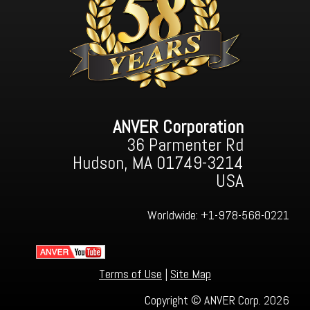
ANVER Corporation
36 Parmenter Rd
Hudson, MA 01749-3214
USA
Worldwide:
+1-978-568-0221
Terms of Use
|
Site Map
Copyright © ANVER Corp. 2026