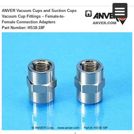
ANVER Vacuum Cups and Suction Cups
Vacuum Cup Fittings – Female-to-
Female Connection Adapters
Part Number: HS18-18F