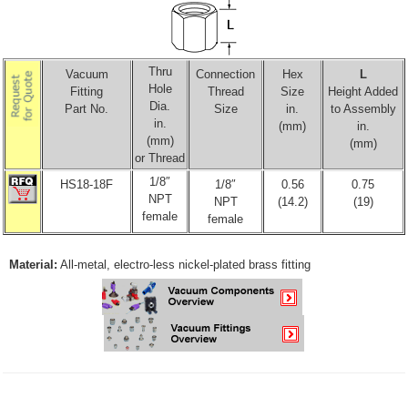
Thru
Vacuum
Connection
Hex
L
Hole
Fitting
Thread
Size
Height Added
Dia.
Part No.
Size
in.
to Assembly
in.
(mm)
in.
(mm)
(mm)
or Thread
1/8″
HS18-18F
1/8″
0.56
0.75
NPT
NPT
(14.2)
(19)
female
female
Material:
All-metal, electro-less nickel-plated brass fitting