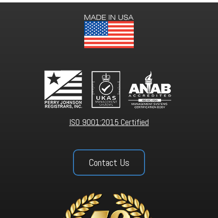
ISO 9001:2015 Certified
Contact Us