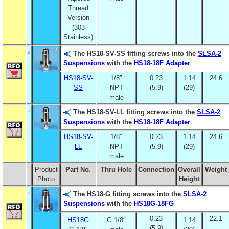
Thread
Version
(303
Stainless)
The HS18-SV-SS fitting screws into the
SLSA-2
Suspensions
with the
HS18-18F Adapter
HS18-SV-
1/8″
0.23
1.14
24.6
SS
NPT
(5.9)
(29)
male
The HS18-SV-LL fitting screws into the
SLSA-2
Suspensions
with the
HS18-18F Adapter
HS18-SV-
1/8″
0.23
1.14
24.6
LL
NPT
(5.9)
(29)
male
–
Product
Part No.
Thru Hole
Connection
Overall
Weight
Photo
Height
The HS18-G fitting screws into the
SLSA-2
Suspensions
with the
HS18G-18FG
0.23
22.1
HS18G
G 1/8″
1.14
(5.9)