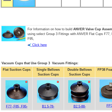
For Information on how to build
ANVER Valve Cup Assem
using select Group 3 Fittings with ANVER Flat Cups F77,
F95,
Click here
Vacuum Cups that Use Group 3 Vacuum Fittings:
Flat Suction Cups
Single Bellows
Double Bellows
FP38 Fo
Suction Cups
Suction Cups
FP3
F77-,F85, F95-
B1.5-78-
B2.5-88-