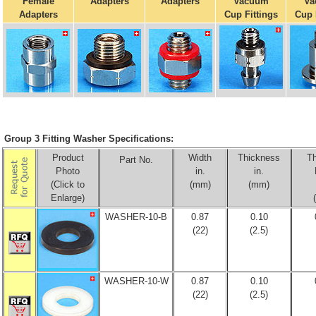
Female
Adapters
Adapters
Vacuum
Va
Adapters
Cup Fittings
Cup 
Group 3 Fitting Washer Specifications:
Product
Width
Thickness
T
Part No.
Photo
in.
in.
(Click to
(mm)
(mm)
Enlarge)
WASHER-10-B
0.87
0.10
(22)
(2.5)
WASHER-10-W
0.87
0.10
(22)
(2.5)