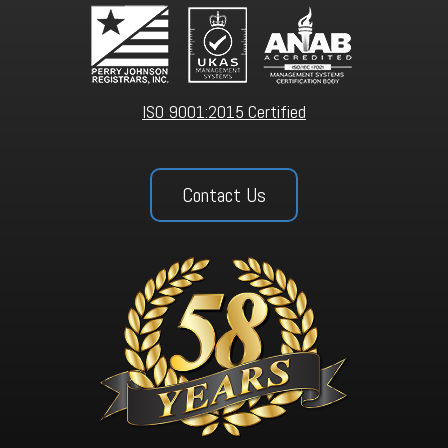
ISO 9001:2015 Certified
Contact Us