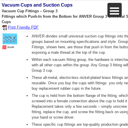
Vacuum Cups and Suction Cups
Vacuum Cup Fittings – Group 3
Fittings which Push-In from the Bottom for ANVER Group 3 Universal 
Cups
ANVER divides small universal suction cup fittings into th
groups based on mounting specifications and style. Group
Fittings, shown here, are those that push in from the bott
exposing a male thread at the top of the cup.
Within each vacuum fitting group, the hardware is interch
with all other cups within the group. Any Group 3 fitting will
Group 3 cup.
These all-metal, electro-less nickel-plated brass fittings ar
reusable. Once you buy the cups with fittings. you only ne
buy replacement rubber cups in the future.
The cup is held from the bottom flange of the fitting, which
screwed into a female connection above the cup to hold it 
Replacement takes only a few seconds – simply unscrew 
fitting, replace the cup, and screw the fitting back on usin
your hand or screw driver.
These specific cup fittings are top-quality production grade