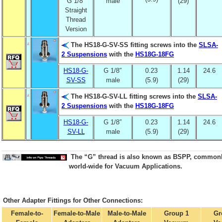
G 1/8″
male
(29)
Straight
Thread
Version
The HS18-G-SV-SS fitting screws into the
SLSA-
2 Suspensions
with the
HS18G-18FG
HS18-G-
G 1/8″
0.23
1.14
24.6
SV-SS
male
(5.9)
(29)
The HS18-G-SV-LL fitting screws into the
SLSA-
2 Suspensions
with the
HS18G-18FG
HS18-G-
G 1/8″
0.23
1.14
24.6
SV-LL
male
(5.9)
(29)
The “G” thread is also known as BSPP, common
world-wide for Vacuum Applications.
Other Adapter Fittings for Other Connections:
Female-to-
Female-to-Male
Male-to-Male
Group 1
Gr