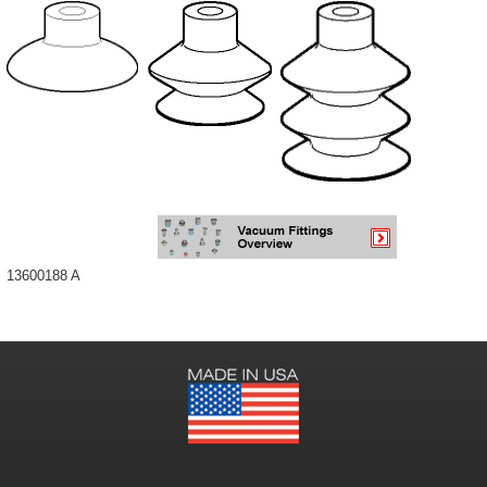
13600188 A