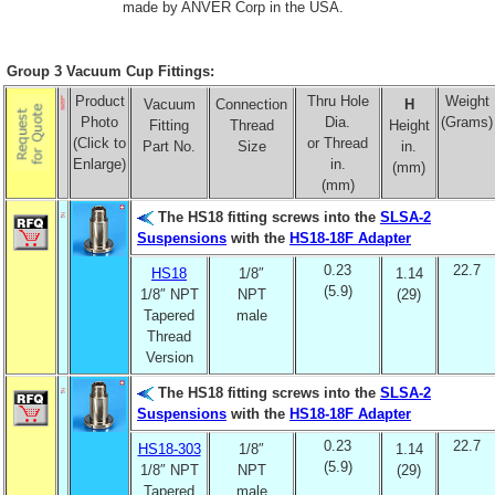
made by ANVER Corp in the USA.
Group 3 Vacuum Cup Fittings:
Product
Thru Hole
Weight
Vacuum
Connection
H
Photo
Dia.
(Grams)
Fitting
Thread
Height
(Click to
or Thread
Part No.
Size
in.
Enlarge)
in.
(mm)
(mm)
The HS18 fitting screws into the
SLSA-2
Suspensions
with the
HS18-18F Adapter
0.23
22.7
HS18
1/8″
1.14
(5.9)
1/8″ NPT
NPT
(29)
Tapered
male
Thread
Version
The HS18 fitting screws into the
SLSA-2
Suspensions
with the
HS18-18F Adapter
0.23
22.7
HS18-303
1/8″
1.14
(5.9)
1/8″ NPT
NPT
(29)
Tapered
male