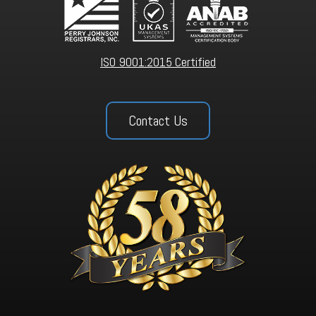
ISO 9001:2015 Certified
Contact Us