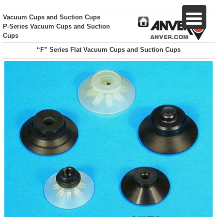
Vacuum Cups and Suction Cups
P-Series Vacuum Cups and Suction
Cups
“F” Series Flat Vacuum Cups and Suction Cups