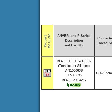
ANVER and P-Series
Connecti
Description
Thread S
and Part No.
BL40-SIT/FIT/SCREEN
(Translucent Silicone)
A-3150063S
G 1/8″ fem
31.50.063S
BL40-2.20.04AG