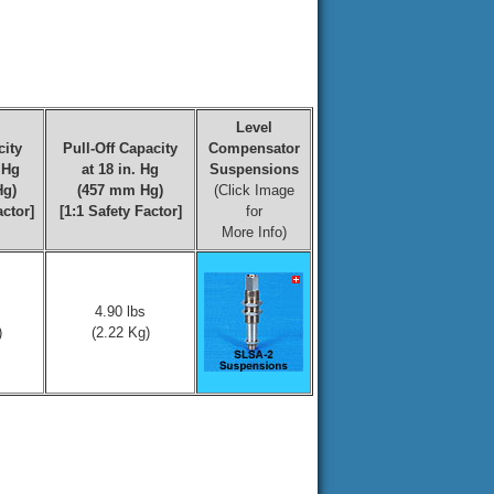
Level
ity
Pull-Off Capacity
Compensator
. Hg
at 18 in. Hg
Suspensions
Hg)
(457 mm Hg)
(Click Image
actor]
[1:1 Safety Factor]
for
More Info)
4.90 lbs
)
(2.22 Kg)