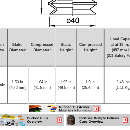
Load Capac
on
Static
Compressed
Static
Compressed
at at 18 in
ize
Diameter*
Diameter*
Height*
Height*
(457 mm 
[2:1 Safety F
1.59 in.
1.64 in.
1.95 in.
1.0 in.
2.45 lbs
ale
(40.3 mm)
(41.5 mm)
(49.5 mm)
(25.4 mm)
(1.11 Kg