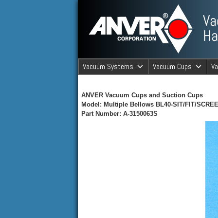
ANVER Vacuum Material Handli
Vacuum Systems
Vacuum Cups
V
ANVER Va
ANVER Vacuum Cups and Suction Cups
Model: Multiple Bellows BL40-SIT/FIT/SCRE
Part Number: A-3150063S