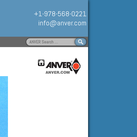
+1-978-568-0221
info@anver.com
Search
for:
Handling