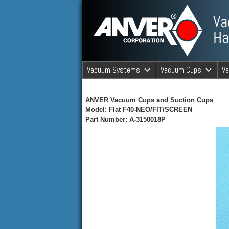
ANVER Vacuum Material Handli
Vacuum Systems
Vacuum Cups
V
ANVER Va
ANVER Vacuum Cups and Suction Cups
Model: Flat F40-NEO/FIT/SCREEN
Part Number: A-3150018P