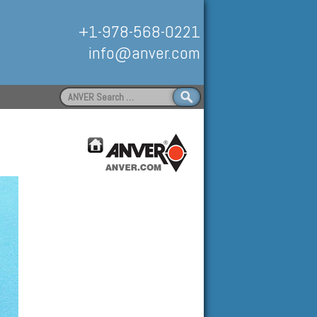
+1-978-568-0221
info@anver.com
Search
for:
Handling