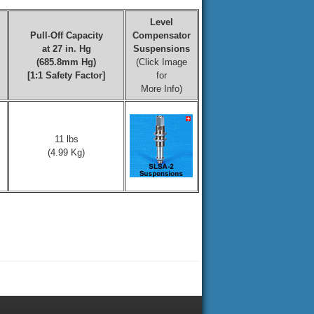
Level
Pull-Off Capacity
Compensator
at 27 in. Hg
Suspensions
(685.8mm Hg)
(Click Image
[1:1 Safety Factor]
for
More Info)
11 lbs
(4.99 Kg)