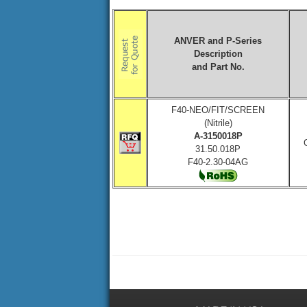
ANVER and P-Series
Description
and Part No.
F40-NEO/FIT/SCREEN
(Nitrile)
A-3150018P
31.50.018P
F40-2.30-04AG