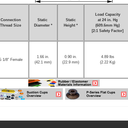
Load Capacity
Connection
Static
Static
at 24 in. Hg
Thread Size
Diameter *
Height *
(609.6mm Hg)
[2:1 Safety Factor]
1.66 in.
0.90 in.
4.89 lbs
G 1/8″ Female
(42.1 mm)
(22.9 mm)
(2.22 Kg)