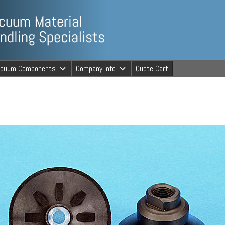
ng Specialists
acuum Components
Company Info
Quote Cart
cuum Material 