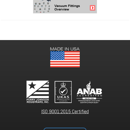
ISO 9001:2015 Certified