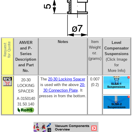
Notes
Item
ANVER
Level
Weight
and P-
Compensator
oz.
Series
Suspensions
(grams)
Description
(Click Image
and Part
for
No.
More Info)
The
20-30 Locking Spacer
0.007
20-30
is used with the above
20-
(0.2)
LOCKING
30 Connection Plate
. It
SPACER
presses in from the bottom.
A-3150140
31.50.140