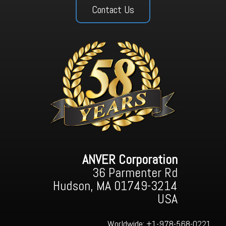
Contact Us
ANVER Corporation
36 Parmenter Rd
Hudson, MA 01749-3214
USA
Worldwide:
+1-978-568-0221