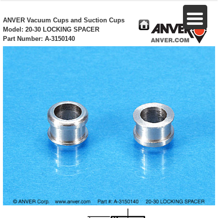
ANVER Vacuum Cups and Suction Cups
Model: 20-30 LOCKING SPACER
Part Number: A-3150140