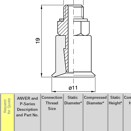
Connection
Static
Compressed
Static
Com
ANVER and
Thread
Diameter*
Diameter*
Height*
H
P-Series
Size
Description
and Part No.