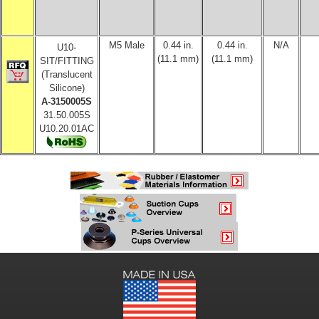
M5 Male
0.44 in.
0.44 in.
N/A
U10-
(11.1 mm)
(11.1 mm)
SIT/FITTING
(Translucent
Silicone)
A-3150005S
31.50.005S
U10.20.01AC