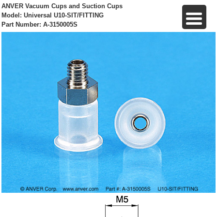
ANVER Vacuum Cups and Suction Cups
Model: Universal U10-SIT/FITTING
Part Number: A-3150005S