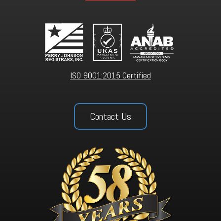
ISO 9001:2015 Certified
Contact Us