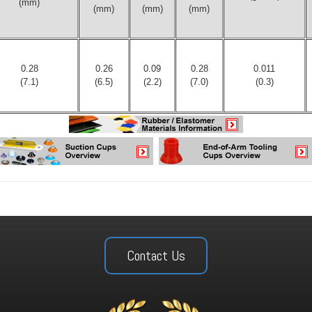
(mm)
(mm)
(mm)
(mm)
0.28
0.26
0.09
0.28
0.011
(7.1)
(6.5)
(2.2)
(7.0)
(0.3)
Contact Us