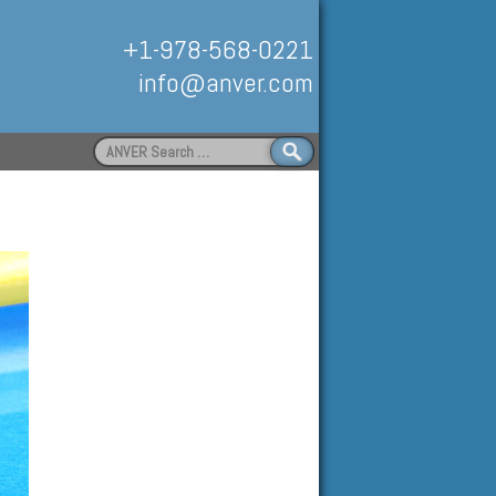
+1-978-568-0221
info@anver.com
Search
for:
Handling