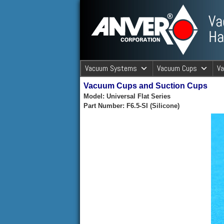
ANVER Vacuum Material Handli
Vacuum Systems
Vacuum Cups
V
Vacuum Cups and Suction Cups
ANVER Va
Model: Universal Flat Series
Part Number: F6.5-SI (Silicone)