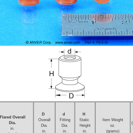
D
d
H
Flared Overall
Overall
Fitting
Static
Item Weight
Dia.
Dia.
Dia.
Height
oz.
in.
in.
in.
in.
(grams)