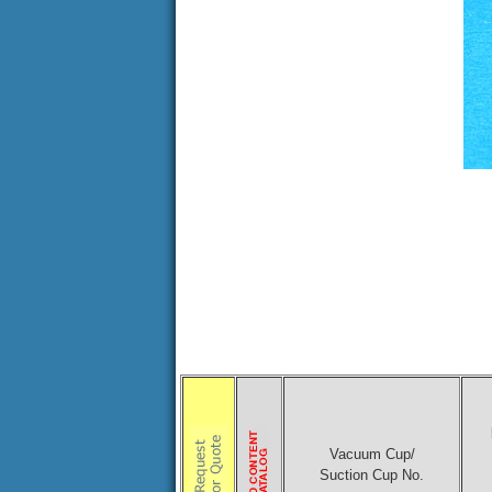
Vacuum Cup/
Suction Cup No.