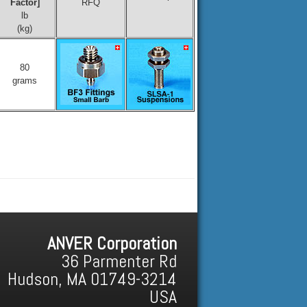
Factor]
RFQ
lb
(kg)
80
grams
ANVER Corporation
36 Parmenter Rd
Hudson, MA 01749-3214
USA