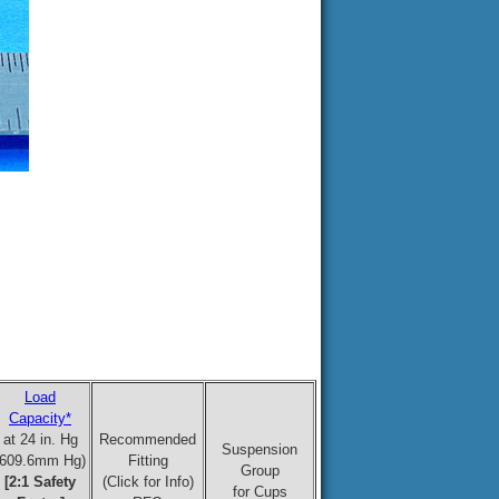
Load
Capacity*
at 24 in. Hg
Recommended
Suspension
(609.6mm Hg)
Fitting
Group
[2:1 Safety
(Click for Info)
for Cups