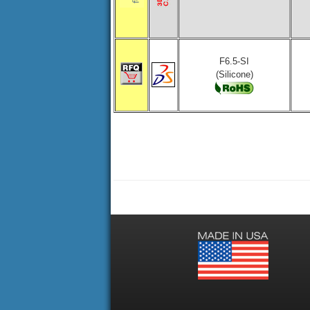
F6.5-SI
(Silicone)