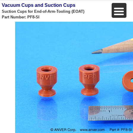
Vacuum Cups and Suction Cups
Suction Cups for End-of-Arm-Tooling (EOAT)
Part Number: PF8-SI