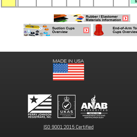
ISO 9001:2015 Certified