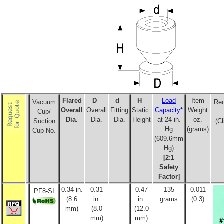
Flared
D
d
H
Load
Item
Vacuum
Re
Overall
Overall
Fitting
Static
Capacity*
Weight
Cup/
Dia.
Dia.
Dia.
Height
at 24 in.
oz.
Suction
(Cl
Hg
(grams)
Cup No.
(609.6mm
Hg)
[2:1
Safety
Factor]
0.34 in.
0.31
–
0.47
135
0.011
PF8-SI
(8.6
in.
in.
grams
(0.3)
mm)
(8.0
(12.0
mm)
mm)