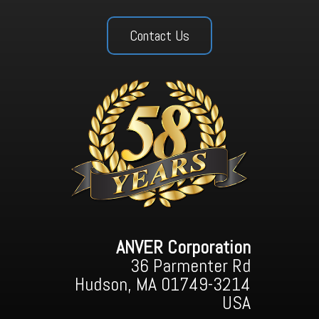
Contact Us
ANVER Corporation
36 Parmenter Rd
Hudson, MA 01749-3214
USA