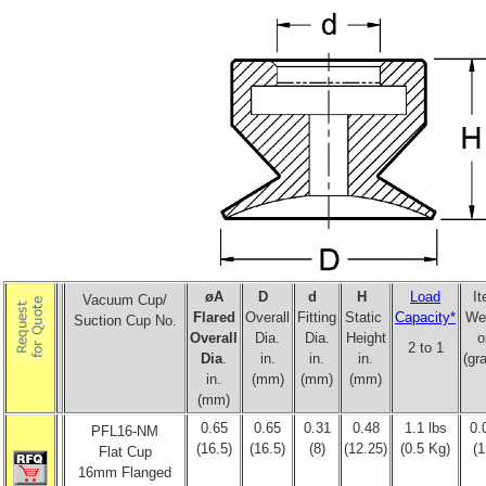
øA
D
d
H
Load
I
Vacuum Cup/
Flared
Overall
Fitting
Static
Capacity*
We
Suction Cup No.
Overall
Dia.
Dia.
Height
o
2 to 1
Dia
.
in.
in.
in.
(gr
in.
(mm)
(mm)
(mm)
(mm)
0.65
0.65
0.31
0.48
1.1 lbs
0.
PFL16-NM
(16.5)
(16.5)
(8)
(12.25)
(0.5 Kg)
(1
Flat Cup
16mm Flanged