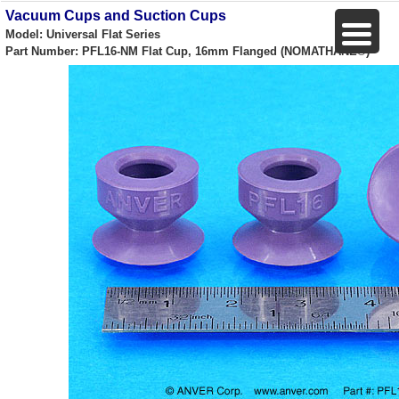
Vacuum Cups and Suction Cups
Model: Universal Flat Series
Part Number: PFL16-NM Flat Cup, 16mm Flanged (NOMATHANE®)