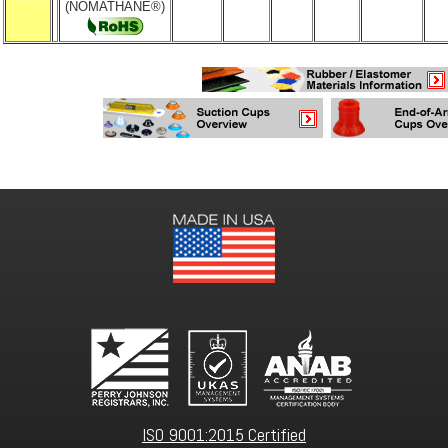
(NOMATHANE®)
ISO 9001:2015 Certified