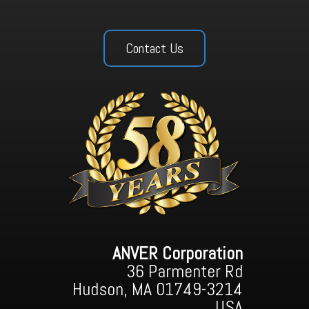
Contact Us
ANVER Corporation
36 Parmenter Rd
Hudson, MA 01749-3214
USA