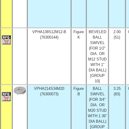
VPHA138S12M12-B
Figure
BEVELED
2.00
(76300144)
K
BALL
(51)
SWIVEL
(FOR 1/2″
DIA. OR
M12 STUD
WITH 1″
DIA BALL)
[GROUP
10]
VPHA214S34M20
Figure
BALL
3.25
(76300073)
B
SWIVEL
(83)
(FOR 3/4″
DIA. OR
M20 STUD
WITH 1.36″
DIA BALL)
[GROUP