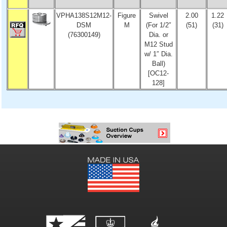
VPHA138S12M12-
Figure
Swivel
2.00
1.22
DSM
M
(For 1/2″
(51)
(31)
(76300149)
Dia. or
M12 Stud
w/ 1″ Dia.
Ball)
[OC12-
128]