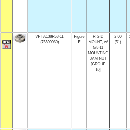
VPHA138R58-11
Figure
RIGID
2.00
(76300069)
E
MOUNT, w/
(51)
5/8-11
MOUNTING
JAM NUT
[GROUP
10]