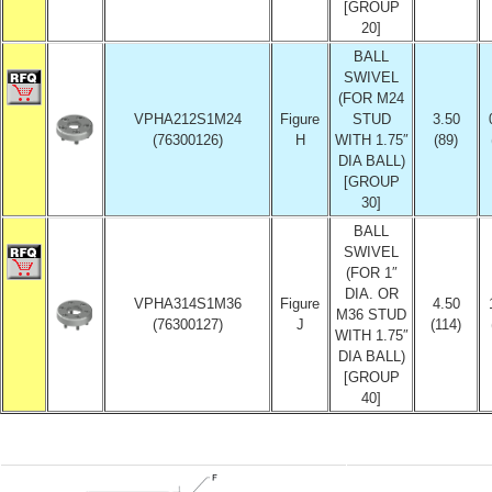
[GROUP
20]
BALL
SWIVEL
(FOR M24
VPHA212S1M24
Figure
STUD
3.50
(76300126)
H
WITH 1.75″
(89)
DIA BALL)
[GROUP
30]
BALL
SWIVEL
(FOR 1″
DIA. OR
VPHA314S1M36
Figure
4.50
M36 STUD
(76300127)
J
(114)
WITH 1.75″
DIA BALL)
[GROUP
40]