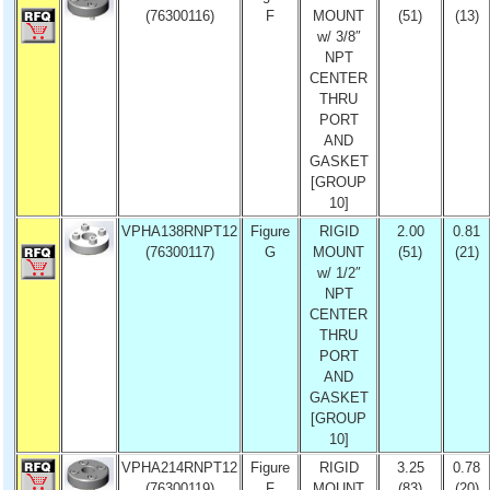
(76300116)
F
MOUNT
(51)
(13)
w/ 3/8″
NPT
CENTER
THRU
PORT
AND
GASKET
[GROUP
10]
VPHA138RNPT12
Figure
RIGID
2.00
0.81
(76300117)
G
MOUNT
(51)
(21)
w/ 1/2″
NPT
CENTER
THRU
PORT
AND
GASKET
[GROUP
10]
VPHA214RNPT12
Figure
RIGID
3.25
0.78
(76300119)
F
MOUNT
(83)
(20)