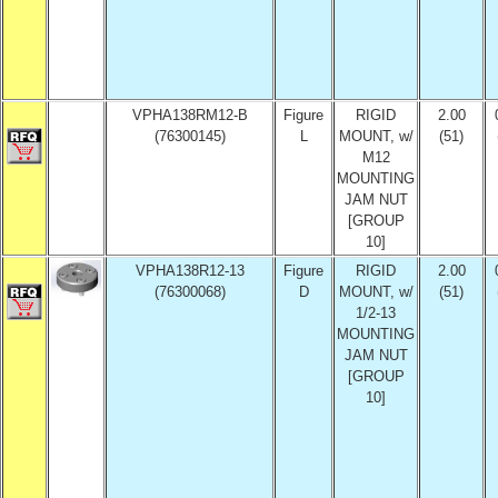
VPHA138RM12-B
Figure
RIGID
2.00
(76300145)
L
MOUNT, w/
(51)
M12
MOUNTING
JAM NUT
[GROUP
10]
VPHA138R12-13
Figure
RIGID
2.00
(76300068)
D
MOUNT, w/
(51)
1/2-13
MOUNTING
JAM NUT
[GROUP
10]