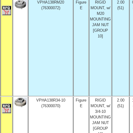
VPHA138RM20
Figure
RIGID
2.00
(76300072)
E
MOUNT, w/
(51)
M20
MOUNTING
JAM NUT
[GROUP
10]
VPHA138R34-10
Figure
RIGID
2.00
(76300070)
E
MOUNT, w/
(51)
3/4-10
MOUNTING
JAM NUT
[GROUP