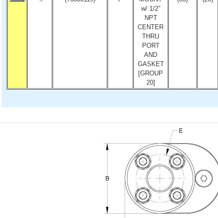
w/ 1/2″
NPT
CENTER
THRU
PORT
AND
GASKET
[GROUP
20]