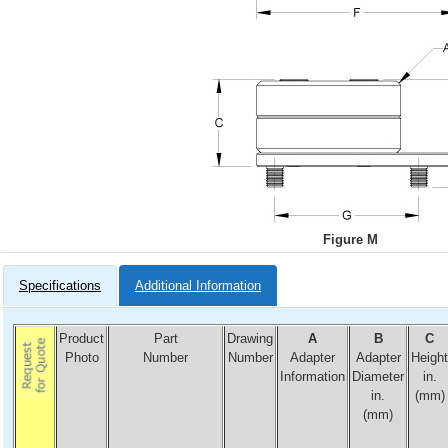
Figure M
Specifications
Additional Information
Product
Part
Drawing
A
B
C
Photo
Number
Number
Adapter
Adapter
Height
Information
Diameter
in.
in.
(mm)
(mm)