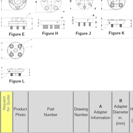
Figure K
Figure H
Figure J
Figure E
Figure L
B
A
Adapter
Product
Part
Drawing
H
Adapter
Diameter
Photo
Number
Number
Information
in.
(mm)