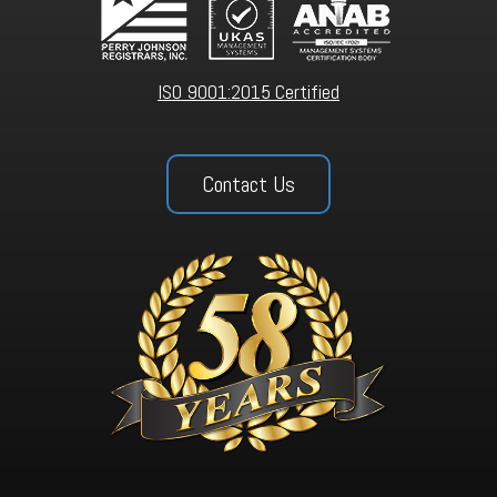
ISO 9001:2015 Certified
Contact Us