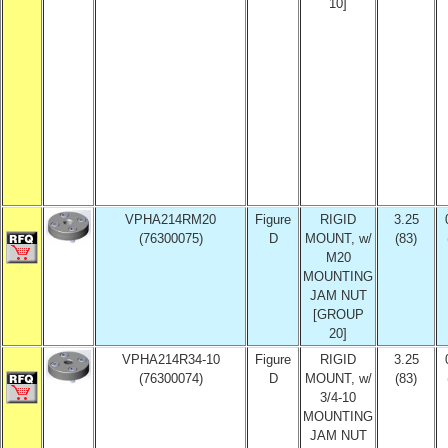
10]
VPHA214RM20
Figure
RIGID
3.25
(76300075)
D
MOUNT, w/
(83)
M20
MOUNTING
JAM NUT
[GROUP
20]
VPHA214R34-10
Figure
RIGID
3.25
(76300074)
D
MOUNT, w/
(83)
3/4-10
MOUNTING
JAM NUT