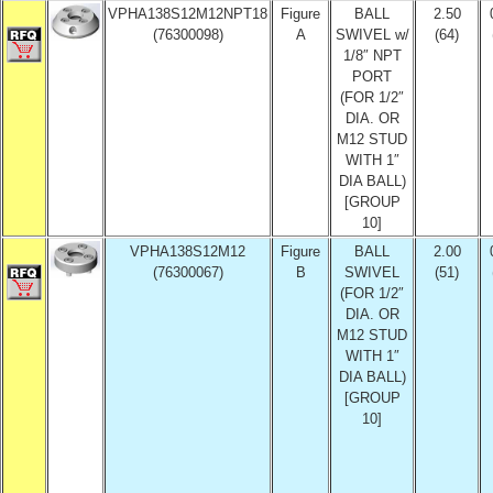
VPHA138S12M12NPT18
Figure
BALL
2.50
(76300098)
A
SWIVEL w/
(64)
1/8″ NPT
PORT
(FOR 1/2″
DIA. OR
M12 STUD
WITH 1″
DIA BALL)
[GROUP
10]
VPHA138S12M12
Figure
BALL
2.00
(76300067)
B
SWIVEL
(51)
(FOR 1/2″
DIA. OR
M12 STUD
WITH 1″
DIA BALL)
[GROUP
10]