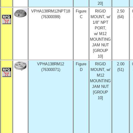
20]
VPHA138RM12NPT18
Figure
RIGID
2.50
(76300099)
C
MOUNT, w/
(64)
1/8″ NPT
PORT,
w/ M12
MOUNTING
JAM NUT
[GROUP
10]
VPHA138RM12
Figure
RIGID
2.00
(76300071)
D
MOUNT, w/
(51)
M12
MOUNTING
JAM NUT
[GROUP
10]