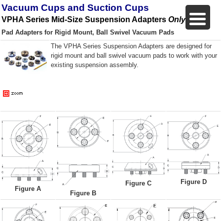
Vacuum Cups and Suction Cups
VPHA Series Mid-Size Suspension Adapters
Only
Pad Adapters for Rigid Mount, Ball Swivel Vacuum Pads
The VPHA Series Suspension Adapters are designed for
rigid mount and ball swivel vacuum pads to work with your
existing suspension assembly.
Figure D
Figure C
Figure A
Figure B