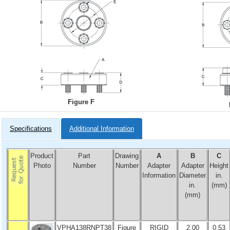
Figure F
Specifications
Additional Information
Product
Part
Drawing
A
B
C
Photo
Number
Number
Adapter
Adapter
Height
Information
Diameter
in.
in.
(mm)
(mm)
VPHA138RNPT38
Figure
RIGID
2.00
0.53