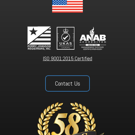
ISO 9001:2015 Certified
Contact Us