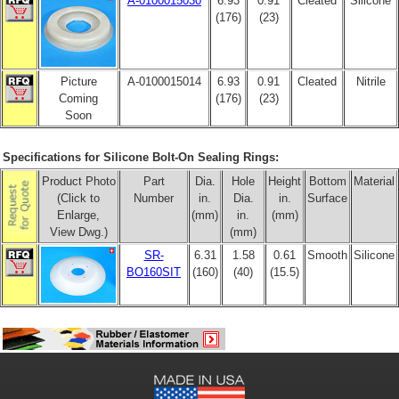
A-0100015030
6.93
0.91
Cleated
Silicone
(176)
(23)
Picture
A-0100015014
6.93
0.91
Cleated
Nitrile
Coming
(176)
(23)
Soon
Specifications for Silicone Bolt-On Sealing Rings:
Product Photo
Part
Dia.
Hole
Height
Bottom
Material
(Click to
Number
in.
Dia.
in.
Surface
Enlarge,
(mm)
in.
(mm)
View Dwg.)
(mm)
SR-
6.31
1.58
0.61
Smooth
Silicone
BO160SIT
(160)
(40)
(15.5)