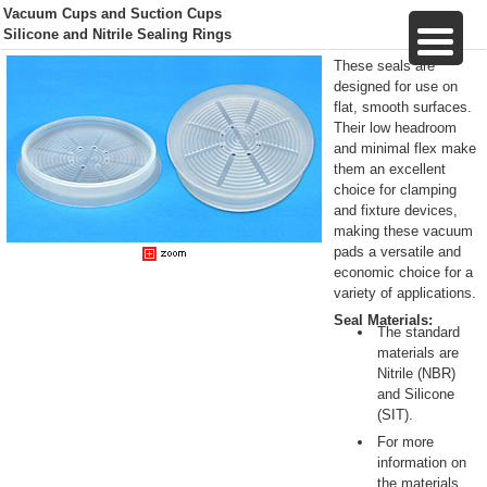
Vacuum Cups and Suction Cups
Silicone and Nitrile Sealing Rings
These seals are
designed for use on
flat, smooth surfaces.
Their low headroom
and minimal flex make
them an excellent
choice for clamping
and fixture devices,
making these vacuum
pads a versatile and
economic choice for a
variety of applications.
Seal Materials:
The standard
materials are
Nitrile (NBR)
and Silicone
(SIT).
For more
information on
the materials,