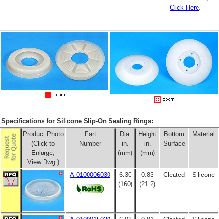
Click Here
.
Specifications for Silicone Slip-On Sealing Rings:
Product Photo
Part
Dia.
Height
Bottom
Material
(Click to
Number
in.
in.
Surface
Enlarge,
(mm)
(mm)
View Dwg.)
A-0100006030
6.30
0.83
Cleated
Silicone
(160)
(21.2)