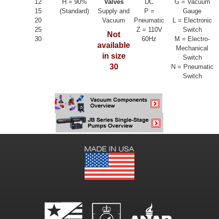
12
H = 90%
Valves
DC
G = Vacuum
15
(Standard)
Supply and
P =
Gauge
20
Vacuum
Pneumatic
L = Electronic
25
Z = 110V
Switch
Not
30
60Hz
M = Electro-
available
Mechanical
in size
Switch
30
N = Pneumatic
Switch