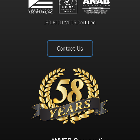
ISO 9001:2015 Certified
Contact Us