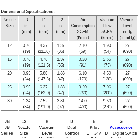
Dimensional Specifications:
Nozzle
D
L1
L2
Air
Vacuum
Vacuum
Size
in.
in.
in.
Consumption
Flow
Level
(mm)
(mm)
(mm)
SCFM
SCFM
in Hg
(l/min.)
(l/min.)
(-mmHg)
12
0.76
4.37
1.37
2.10
1.90
27
(19)
(111.0)
(35)
(59)
(54)
(690)
15
0.76
4.78
1.37
3.20
2.65
27
(19)
(121.5)
(35)
(91)
(75)
(690)
20
0.95
5.80
1.83
6.10
4.50
27
(24)
(147.3)
(47)
(170)
(130)
(690)
25
0.95
6.37
1.83
9.20
7.06
27
(24)
(162.0)
(47)
(260)
(200)
(690)
30
1.34
7.52
3.81
14.0
9.50
27
(34)
(191.0)
(97)
(400)
(270)
(690)
JB
12
H
D
E
G
JB
Nozzle
Vacuum
Dual
Pilot
Accessories
Series
Size
Level
Control
E = 24V
D = Digital Switch