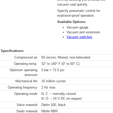
vacuum seal quickly.
Specify pneumatic control for
explosion-proof operation.
Available Options:
Vacuum gauge
Vacuum port extension
Vacuum switches
Specifications:
Compressed air
50 micron, filtered, non-lubricated
Operating temp.
32° to 140° F (0° to 60° C)
Optimum operating
5 bar = 72.5 psi
pressure
Mechanical life
15 million cycles
Operating frequency
2 Hz max.
Operating mode
N. C. – normally closed
N. O. – 24 V DC on request
Valve material
Delrin 100, black
Seals material
Nitrile NBR