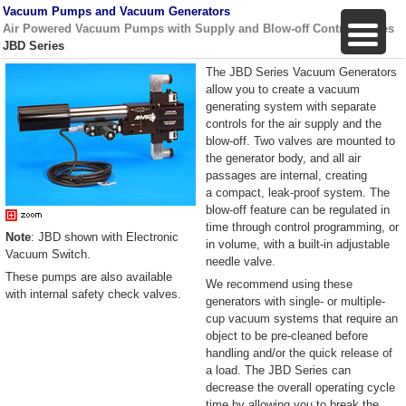
Vacuum Pumps and Vacuum Generators
Air Powered Vacuum Pumps with Supply and Blow-off Control Valves
JBD Series
The JBD Series Vacuum Generators
allow you to create a vacuum
generating system with separate
controls for the air supply and the
blow-off. Two valves are mounted to
the generator body, and all air
passages are internal, creating
a compact, leak-proof system. The
blow-off feature can be regulated in
time through control programming, or
Note
: JBD shown with Electronic
in volume, with a built-in adjustable
Vacuum Switch.
needle valve.
These pumps are also available
We recommend using these
with internal safety check valves.
generators with single- or multiple-
cup vacuum systems that require an
object to be pre-cleaned before
handling and/or the quick release of
a load. The JBD Series can
decrease the overall operating cycle
time by allowing you to break the