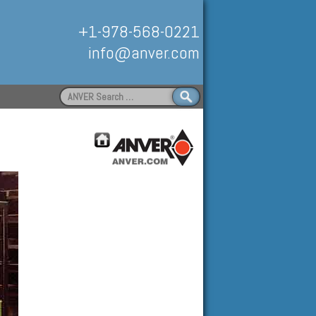
+1-978-568-0221
info@anver.com
Search
for:
Handling