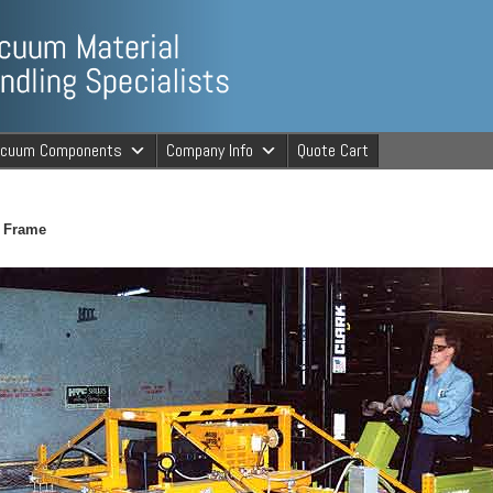
ng Specialists
acuum Components
Company Info
Quote Cart
cuum Material 
t Frame