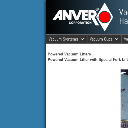
ANVER Vacuum Material Handli
Vacuum Systems
Vacuum Cups
V
ANVER Va
Powered Vacuum Lifters
Powered Vacuum Lifter with Special Fork Lif