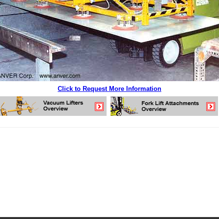
Click to Request More Information