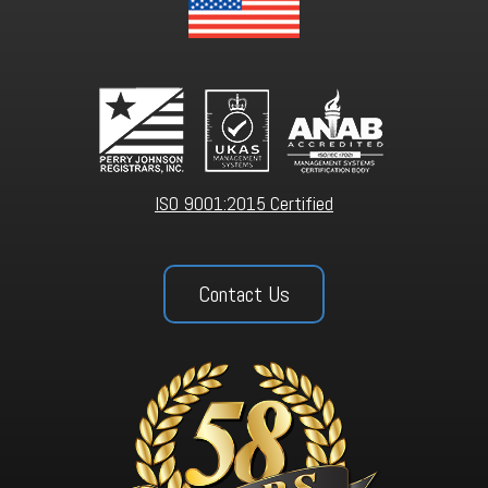
ISO 9001:2015 Certified
Contact Us