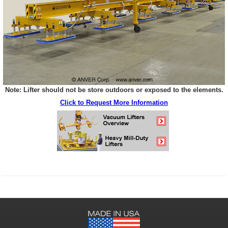
Note: Lifter should not be store outdoors or exposed to the elements.
Click to Request More Information