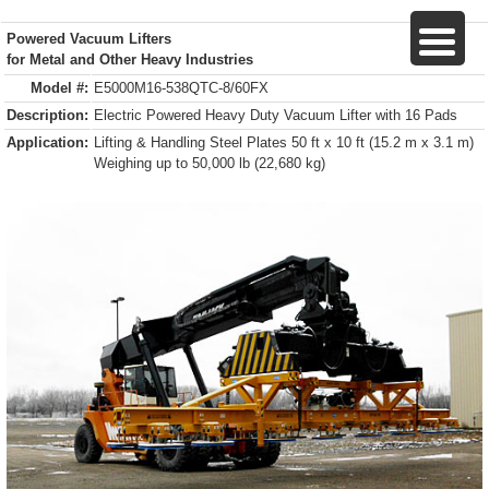
Powered Vacuum Lifters
for Metal and Other Heavy Industries
Model #:
E5000M16-538QTC-8/60FX
Description:
Electric Powered Heavy Duty Vacuum Lifter with 16 Pads
Application:
Lifting & Handling Steel Plates 50 ft x 10 ft (15.2 m x 3.1 m)
Weighing up to 50,000 lb (22,680 kg)