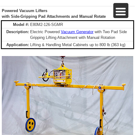
Powered Vacuum Lifters
with Side-Gripping Pad Attachments and Manual Rotate
Model #:
E80M2-126-SGMR
Description:
Electric Powered
Vacuum Generator
with Two Pad Side
Gripping Lifting Attachment with Manual Rotation
Application:
Lifting & Handling Metal Cabinets up to 800 lb (363 kg)