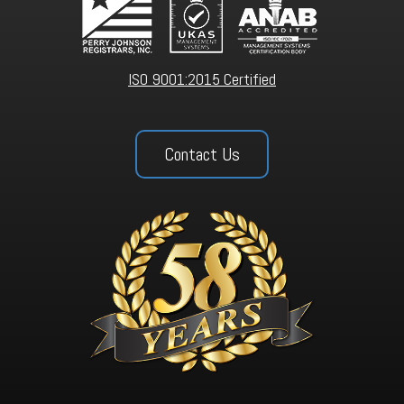
ISO 9001:2015 Certified
Contact Us