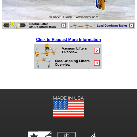
Click to Request More Information