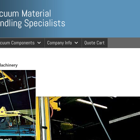
ng Specialists
acuum Components
Company Info
Quote Cart
cuum Material 
Machinery