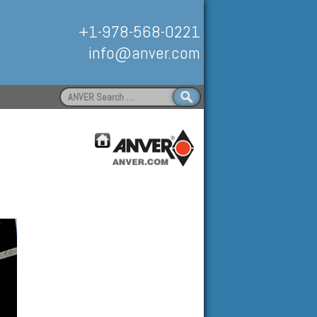
+1-978-568-0221
info@anver.com
Search
for:
Handling