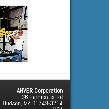
ANVER Corporation
36 Parmenter Rd
Hudson, MA 01749-3214