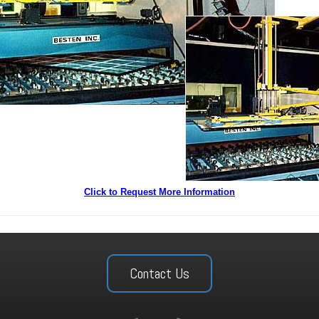
Click to Request More Information
Contact Us