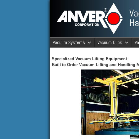
ANVER Vacuum Material Handli
Vacuum Systems
Vacuum Cups
V
ANVER Va
Specialized Vacuum Lifting Equipment
Built to Order Vacuum Lifting and Handling 