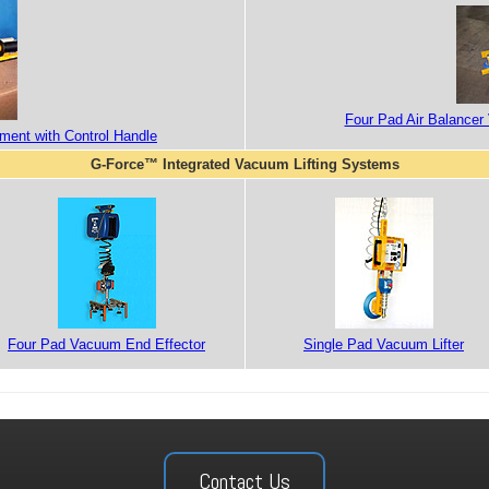
Four Pad Air Balancer 
hment with Control Handle
G-Force™ Integrated Vacuum Lifting Systems
Four Pad Vacuum End Effector
Single Pad Vacuum Lifter
Contact Us