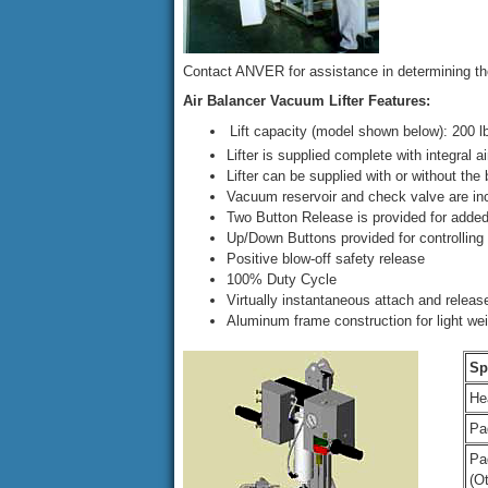
Contact ANVER for assistance in determining the
Air Balancer Vacuum Lifter Features:
Lift capacity (model shown below): 200 lb (
Lifter is supplied complete with integral a
Lifter can be supplied with or without the
Vacuum reservoir and check valve are in
Two Button Release is provided for added
Up/Down Buttons provided for controlling 
Positive blow-off safety release
100% Duty Cycle
Virtually instantaneous attach and releas
Aluminum frame construction for light wei
Sp
He
Pa
Pa
(O