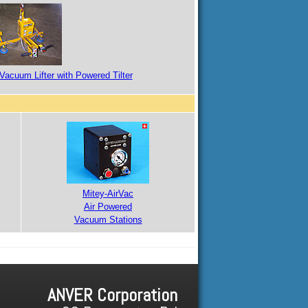
Vacuum Lifter with Powered Tilter
Mitey-AirVac
Air Powered
Vacuum Stations
ANVER Corporation