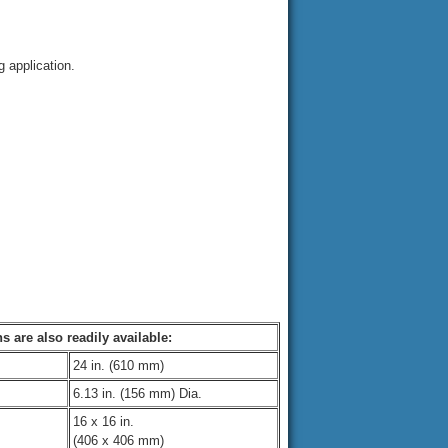
 application.
s are also readily available:
24 in. (610 mm)
6.13 in. (156 mm) Dia.
16 x 16 in.
(406 x 406 mm)