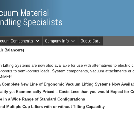
ng Specialists
acuum Components
Company Info
Quote Cart
ir Balancers)
cuum Material 
fting Systems are now also available for use with alternatives to electric ch
n-porous to semi-porous loads. System components, vacuum attachments or co
 ANVER.
 a Complete New Line of Ergonomic Vacuum Lifting Systems Now Avail
ality yet Economically Priced – Costs Less than you would Expect for 
le in a Wide Range of Standard Configurations
nd Multiple Cup Lifters with or without Tilting Capability