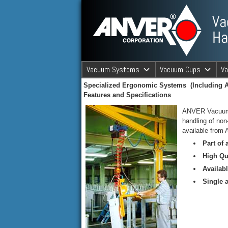
ANVER Vacuum Material Handli
Vacuum Systems
Vacuum Cups
V
Specialized Ergonomic Systems (Including A
ANVER Va
Features and Specifications
ANVER Vacuum Li
handling of no
available from
Part of
High Qu
Availab
Single a