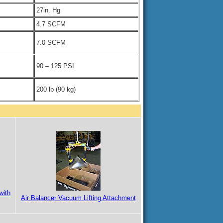
27in. Hg
4.7 SCFM
7.0 SCFM
90 – 125 PSI
200 lb (90 kg)
with
Air Balancer Vacuum Lifting Attachment