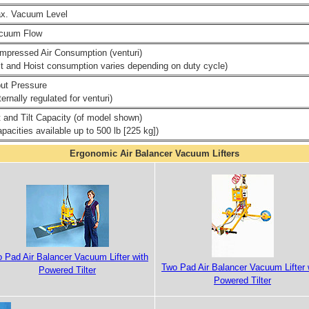
x. Vacuum Level
cuum Flow
mpressed Air Consumption (venturi)
ilt and Hoist consumption varies depending on duty cycle)
put Pressure
ternally regulated for venturi)
ft and Tilt Capacity (of model shown)
pacities available up to 500 lb [225 kg])
Ergonomic Air Balancer Vacuum Lifters
 Pad Air Balancer Vacuum Lifter with
Two Pad Air Balancer Vacuum Lifter 
Powered Tilter
Powered Tilter