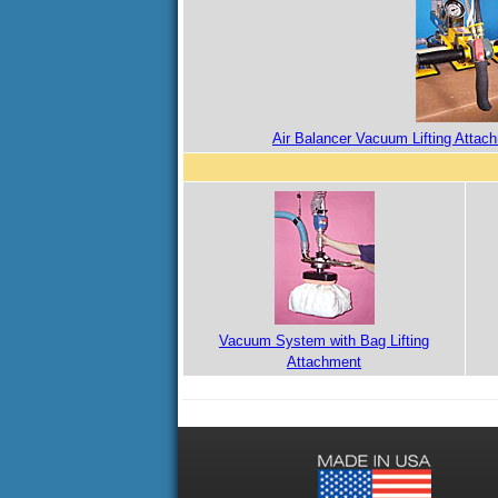
Air Balancer Vacuum Lifting Attac
Vacuum System with Bag Lifting
Attachment