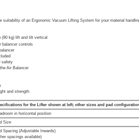
 suitability of an Ergonomic Vacuum Lifting System for your material handling
90 kg) lift and tilt vertical
ir balancer controls
 balancer
cluded
 safety
the Air Balancer
e
ght and strength.
ecifications for the Lifter shown at left; other sizes and pad configuration
adroom in horizontal position
d Size
d Spacing (Adjustable Inwards)
ther spacings available)