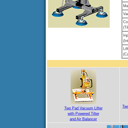
Ma
Va
Co
(T
In
(In
Li
(Ca
Two
Two Pad Vacuum Lifter
with Powered Tilter
and Air Balancer