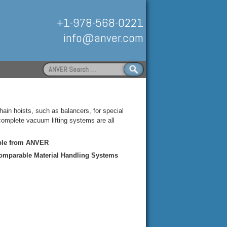
+1-978-568-0221
info@anver.com
Search
for:
Handling
ain hoists, such as balancers, for special
mplete vacuum lifting systems are all
able from ANVER
Comparable Material Handling Systems