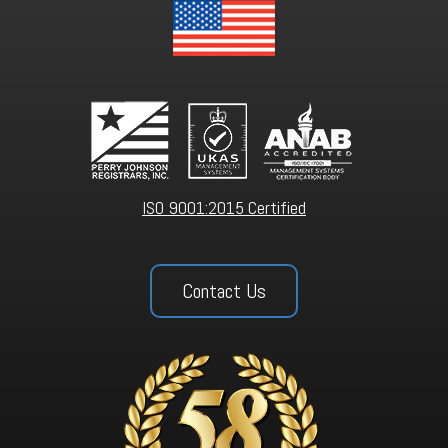
ISO 9001:2015 Certified
Contact Us