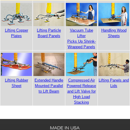
Handling Wood
Lifting Copper
Lifting Particle
Vacuum Tube
Sheets
Plates
Board Panels
Lifter
Picks Up Shrink-
Wrapped Panels
Lifting Panels and
Lifting Rubber
Extended Handle
Compressed Air
Lids
Sheet
Mounted Parallel
Powered Release
to Lift Beam
and Lift Valve for
High Load
Stacking