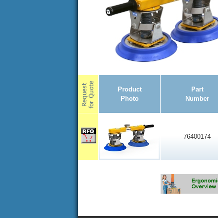
Product
Part
Photo
Number
76400174