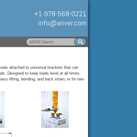
+1-978-568-0221
info@anver.com
Search
for:
Handling
als attached to universal brackets that can
ads. Designed to keep loads level at all times,
avy lifting, bending, and back strain; or for two-