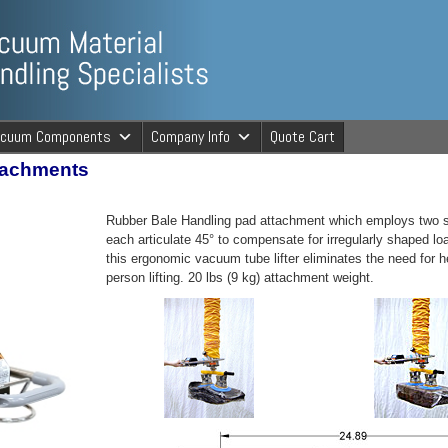
ng Specialists
acuum Components
Company Info
Quote Cart
tachments
cuum Material 
Rubber Bale Handling pad attachment which employs two se
each articulate 45° to compensate for irregularly shaped lo
this ergonomic vacuum tube lifter eliminates the need for he
person lifting. 20 lbs (9 kg) attachment weight.