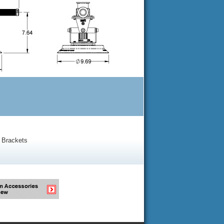
 Brackets