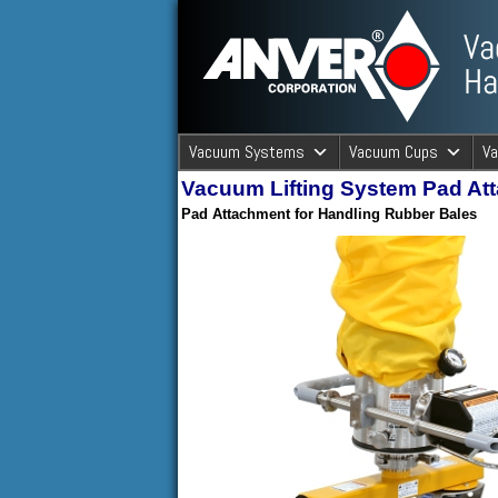
ANVER Vacuum Material Handli
Vacuum Systems
Vacuum Cups
V
Vacuum Lifting System Pad At
ANVER Va
Pad Attachment for Handling Rubber Bales