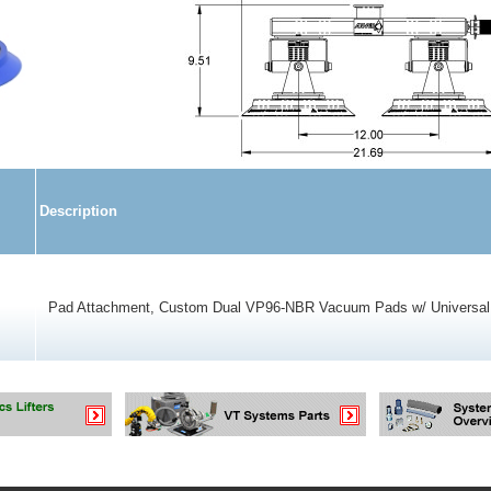
Description
Pad Attachment, Custom Dual VP96-NBR Vacuum Pads w/ Universal