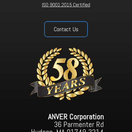
ISO 9001:2015 Certified
Contact Us
ANVER Corporation
36 Parmenter Rd