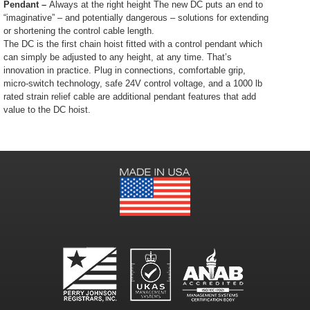
Pendant –
Always at the right height The new DC puts an end to
“imaginative” – and potentially dangerous – solutions for extending
or shortening the control cable length.
The DC is the first chain hoist fitted with a control pendant which
can simply be adjusted to any height, at any time. That’s
innovation in practice. Plug in connections, comfortable grip,
micro-switch technology, safe 24V control voltage, and a 1000 lb
rated strain relief cable are additional pendant features that add
value to the DC hoist.