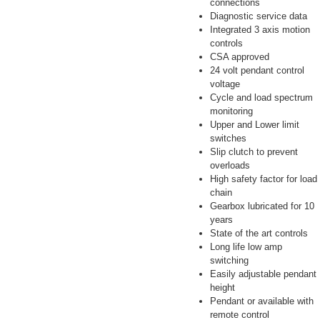
connections
Diagnostic service data
Integrated 3 axis motion
controls
CSA approved
24 volt pendant control
voltage
Cycle and load spectrum
monitoring
Upper and Lower limit
switches
Slip clutch to prevent
overloads
High safety factor for load
chain
Gearbox lubricated for 10
years
State of the art controls
Long life low amp
switching
Easily adjustable pendant
height
Pendant or available with
remote control