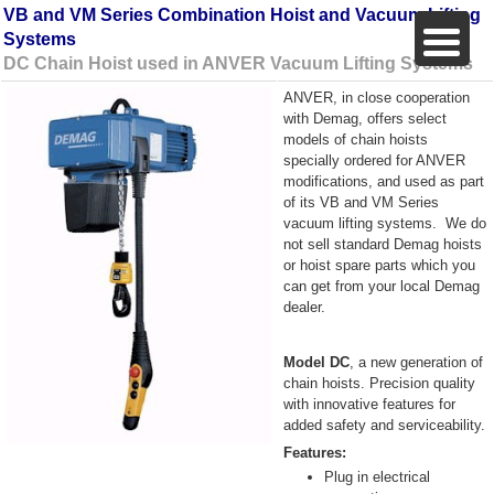
VB and VM Series Combination Hoist and Vacuum Lifting
Systems
DC Chain Hoist used in ANVER Vacuum Lifting Systems
ANVER, in close cooperation
with Demag, offers select
models of chain hoists
specially ordered for ANVER
modifications, and used as part
of its VB and VM Series
vacuum lifting systems.
We do
not sell standard Demag hoists
or hoist spare parts which you
can get from your local Demag
dealer.
Model DC
, a new generation of
chain hoists. Precision quality
with innovative features for
added safety and serviceability.
Features:
Plug in electrical