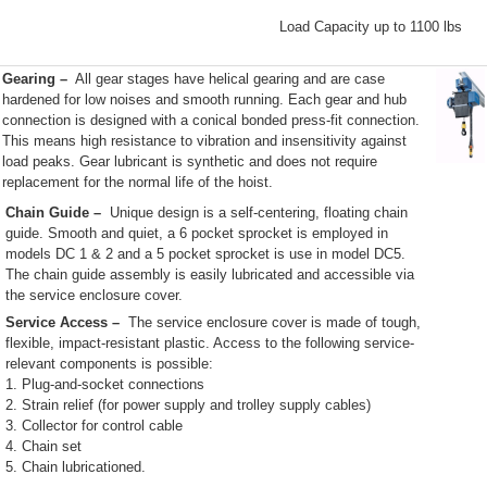
Load Capacity up to 1100 lbs
Gearing
–
All gear stages have helical gearing and are case
hardened for low noises and smooth running. Each gear and hub
connection is designed with a conical bonded press-fit connection.
This means high resistance to vibration and insensitivity against
load peaks. Gear lubricant is synthetic and does not require
replacement for the normal life of the hoist.
Chain Guide –
Unique design is a self-centering, floating chain
guide. Smooth and quiet, a 6 pocket sprocket is employed in
models DC 1 & 2 and a 5 pocket sprocket is use in model DC5.
The chain guide assembly is easily lubricated and accessible via
the service enclosure cover.
Service Access –
The service enclosure cover is made of tough,
flexible, impact-resistant plastic. Access to the following service-
relevant components is possible:
1. Plug-and-socket connections
2. Strain relief (for power supply and trolley supply cables)
3. Collector for control cable
4. Chain set
5. Chain lubricationed.