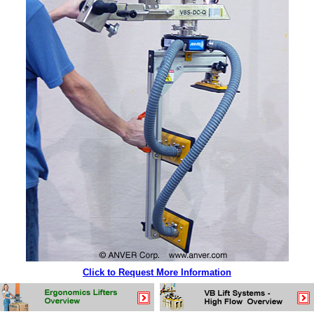
Click to Request More Information