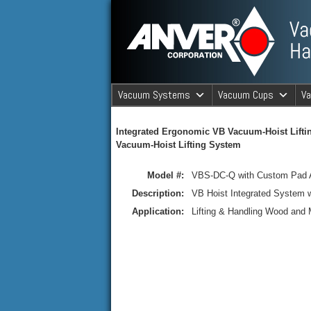
ANVER Vacuum Material Handli
Vacuum Systems
Vacuum Cups
V
ANVER Va
Integrated Ergonomic VB Vacuum-Hoist Lifti
Vacuum-Hoist Lifting System
Model #:
VBS-DC-Q with Custom Pad 
Description:
VB Hoist Integrated System 
Application:
Lifting & Handling Wood and 