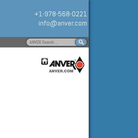
+1-978-568-0221
info@anver.com
Search
for:
Handling