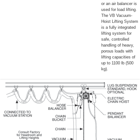
or an air balancer is
used for load lifting.
The VB Vacuum-
Hoist Lifting System
is a fully integrated
lifting system for
safe, controlled
handling of heavy,
porous loads with
lifting capacities of
up to 1100 lb (500
kg).