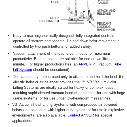
Easy-to-use, ergonomically designed, fully integrated controls
operate all system components. Up and down hoist movement is
controlled by two push buttons for added safety.
Vacuum attachment of the load is continuous for maximum
productivity. Electric hoists are suitable for one or two lifts per
minute. (For higher production rates, an
ANVER VT Vacuum Tube
Lift System
should be considered).
The vacuum system is used only to attach to and hold the load; the
electric hoist or air balancer provides the lift. VB Vacuum-Hoist
Lifting Systems are ideally suited for heavy or complex loads
requiring sophisticated vacuum head attachments; for use with large
crane systems; or for use under low-headroom mezzanines.
VB Vacuum-Hoist Lifting Systems with compressed air powered
hoists / air balancers with higher duty cycles, or for use in explosive
environments, are also available.
Contact ANVER
for special
applications.