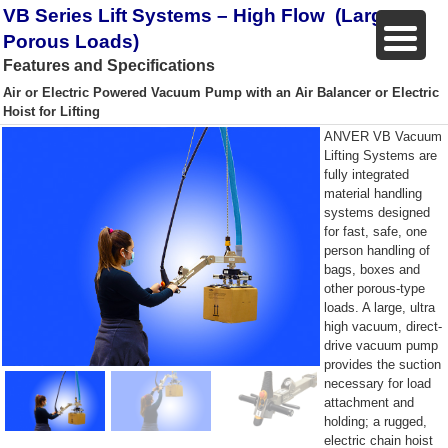
VB Series Lift Systems – High Flow (Larger,
Porous Loads)
Features and Specifications
Air or Electric Powered Vacuum Pump with an Air Balancer or Electric
Hoist for Lifting
ANVER VB Vacuum
Lifting Systems are
fully integrated
material handling
systems designed
for fast, safe, one
person handling of
bags, boxes and
other porous-type
loads. A large, ultra
high vacuum, direct-
drive vacuum pump
provides the suction
necessary for load
attachment and
holding; a rugged,
electric chain hoist