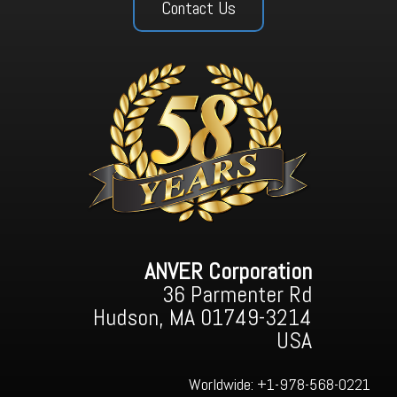
Contact Us
ANVER Corporation
36 Parmenter Rd
Hudson, MA 01749-3214
USA
Worldwide:
+1-978-568-0221