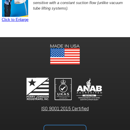
sensitive with a constant suction flow (unlike vacuum
tube lifting systems).
Click to Enlarge
ISO 9001:2015 Certified