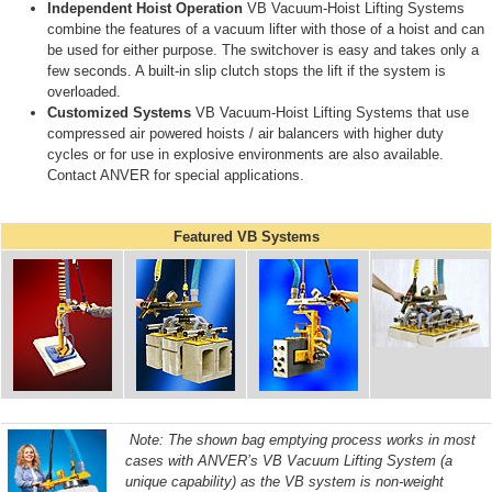
Independent Hoist Operation
VB Vacuum-Hoist Lifting Systems
combine the features of a vacuum lifter with those of a hoist and can
be used for either purpose. The switchover is easy and takes only a
few seconds. A built-in slip clutch stops the lift if the system is
overloaded.
Customized Systems
VB Vacuum-Hoist Lifting Systems that use
compressed air powered hoists / air balancers with higher duty
cycles or for use in explosive environments are also available.
Contact ANVER for special applications.
Featured VB Systems
Note: The shown bag emptying process works in most
cases with ANVER’s VB Vacuum Lifting System (a
unique capability) as the VB system is non-weight