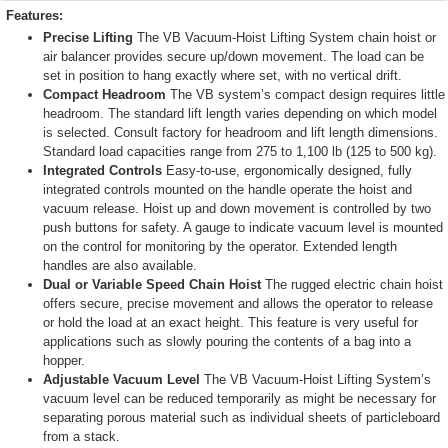
Features:
Precise Lifting
The VB Vacuum-Hoist Lifting System chain hoist or
air balancer provides secure up/down movement. The load can be
set in position to hang exactly where set, with no vertical drift.
Compact Headroom
The VB system’s compact design requires little
headroom. The standard lift length varies depending on which model
is selected. Consult factory for headroom and lift length dimensions.
Standard load capacities range from 275 to 1,100 lb (125 to 500 kg).
Integrated Controls
Easy-to-use, ergonomically designed, fully
integrated controls mounted on the handle operate the hoist and
vacuum release. Hoist up and down movement is controlled by two
push buttons for safety. A gauge to indicate vacuum level is mounted
on the control for monitoring by the operator. Extended length
handles are also available.
Dual or Variable Speed Chain Hoist
The rugged electric chain hoist
offers secure, precise movement and allows the operator to release
or hold the load at an exact height. This feature is very useful for
applications such as slowly pouring the contents of a bag into a
hopper.
Adjustable Vacuum Level
The VB Vacuum-Hoist Lifting System’s
vacuum level can be reduced temporarily as might be necessary for
separating porous material such as individual sheets of particleboard
from a stack.