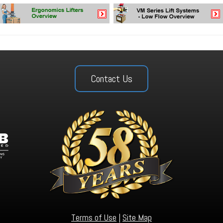
Contact Us
Terms of Use
|
Site Map