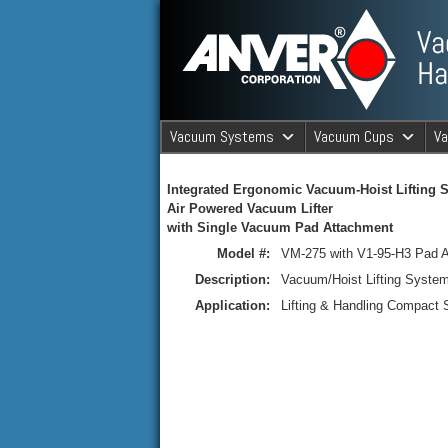
ANVER Vacuum Material Handli
Vacuum Systems
Vacuum Cups
V
ANVER Va
Integrated Ergonomic Vacuum-Hoist Lifting 
Air Powered Vacuum Lifter
with Single Vacuum Pad Attachment
Model #:
VM-275 with V1-95-H3 Pad 
Description:
Vacuum/Hoist Lifting Syste
Application:
Lifting & Handling Compact