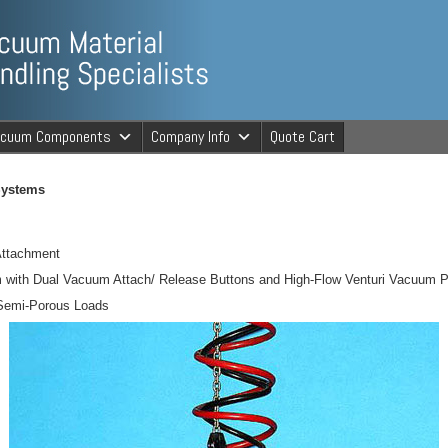
ng Specialists
acuum Components
Company Info
Quote Cart
cuum Material 
Systems
Attachment
m with Dual Vacuum Attach/ Release Buttons and High-Flow Venturi Vacuum
 Semi-Porous Loads