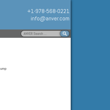
+1-978-568-0221
info@anver.com
Search
for:
Handling
 Pump