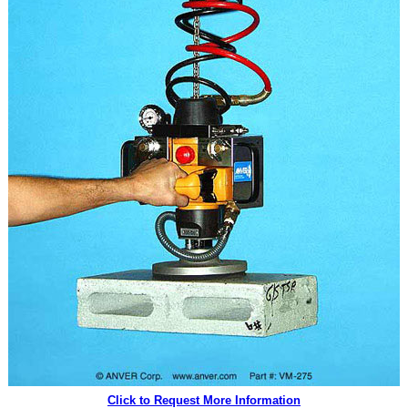
Click to Request More Information