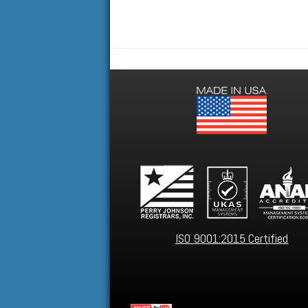
ISO 9001:2015 Certified