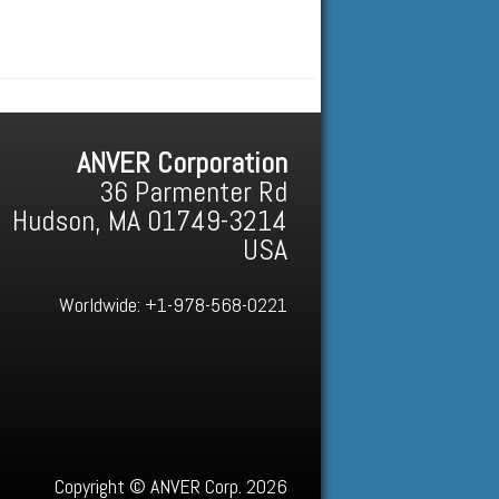
ANVER Corporation
36 Parmenter Rd
Hudson, MA 01749-3214
USA
Worldwide:
+1-978-568-0221
Copyright © ANVER Corp. 2026