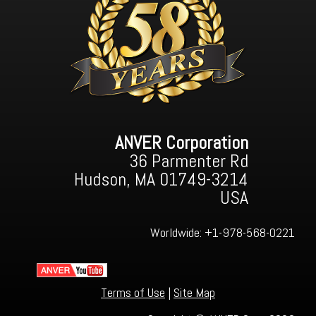
ANVER Corporation
36 Parmenter Rd
Hudson, MA 01749-3214
USA
Worldwide:
+1-978-568-0221
Terms of Use
|
Site Map