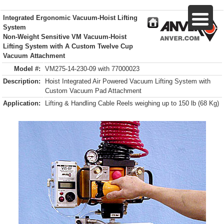
Integrated Ergonomic Vacuum-Hoist Lifting
System
Non-Weight Sensitive VM Vacuum-Hoist
Lifting System with A Custom Twelve Cup
Vacuum Attachment
Model #:
VM275-14-230-09 with 77000023
Description:
Hoist Integrated Air Powered Vacuum Lifting System with
Custom Vacuum Pad Attachment
Application:
Lifting & Handling Cable Reels weighing up to 150 lb (68 Kg)