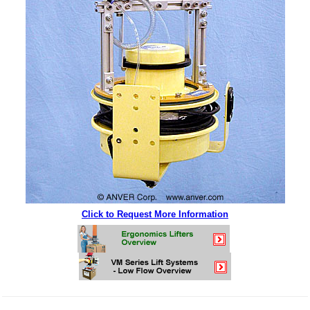
Click to Request More Information