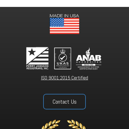
ISO 9001:2015 Certified
Contact Us