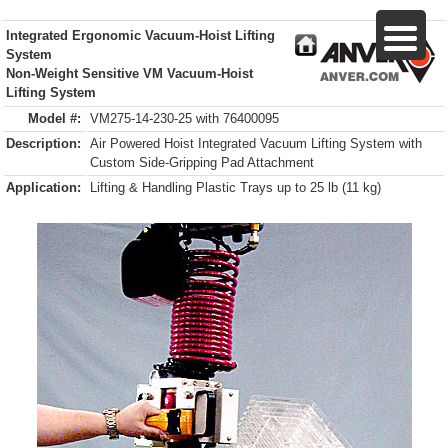
Integrated Ergonomic Vacuum-Hoist Lifting
System
Non-Weight Sensitive VM Vacuum-Hoist
Lifting System
Model #:
VM275-14-230-25 with 76400095
Description:
Air Powered Hoist Integrated Vacuum Lifting System with
Custom Side-Gripping Pad Attachment
Application:
Lifting & Handling Plastic Trays up to 25 lb (11 kg)