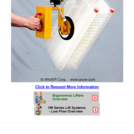
Click to Request More Information