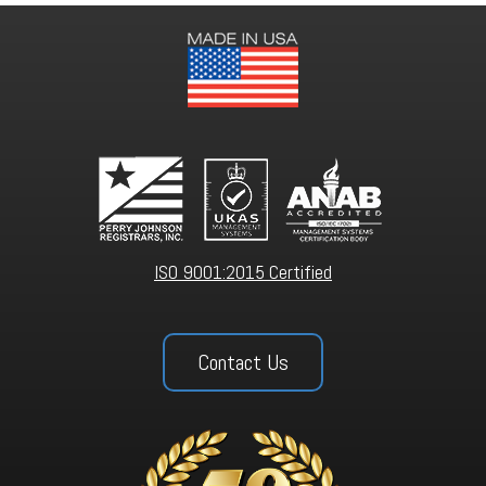
ISO 9001:2015 Certified
Contact Us