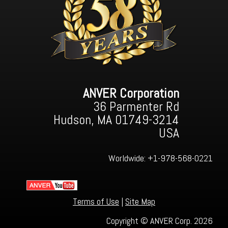
ANVER Corporation
36 Parmenter Rd
Hudson, MA 01749-3214
USA
Worldwide:
+1-978-568-0221
Terms of Use
|
Site Map
Copyright © ANVER Corp. 2026