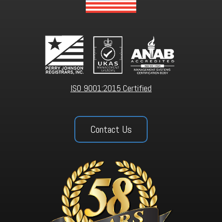
ISO 9001:2015 Certified
Contact Us