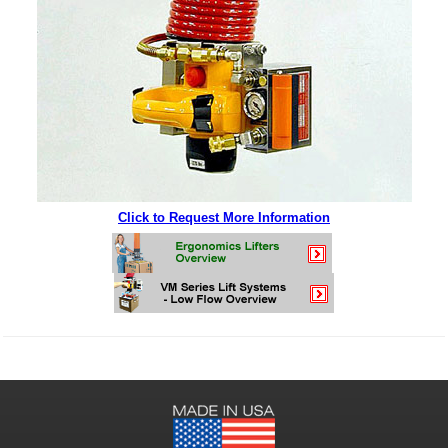
Click to Request More Information