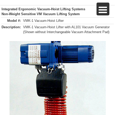
Integrated Ergonomic Vacuum-Hoist Lifting Systems
Non-Weight Sensitive VM Vacuum Lifting System
Model #:
VMK-1 Vacuum-Hoist Lifter
Description:
VMK-1 Vacuum-Hoist Lifter with AL101 Vacuum Generator
(Shown without Interchangeable Vacuum Attachment Pad)