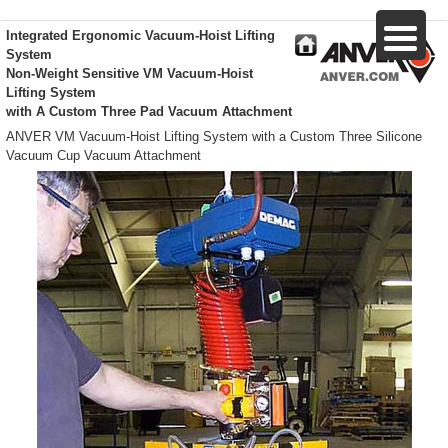
Integrated Ergonomic Vacuum-Hoist Lifting
System
Non-Weight Sensitive VM Vacuum-Hoist
Lifting System
with A Custom Three Pad Vacuum Attachment
ANVER VM Vacuum-Hoist Lifting System with a Custom Three Silicone
Vacuum Cup Vacuum Attachment