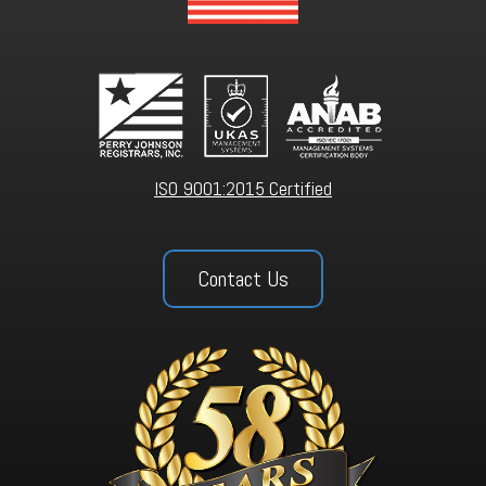
ISO 9001:2015 Certified
Contact Us