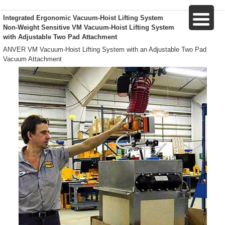
Integrated Ergonomic Vacuum-Hoist Lifting System
Non-Weight Sensitive VM Vacuum-Hoist Lifting System
with Adjustable Two Pad Attachment
ANVER VM Vacuum-Hoist Lifting System with an Adjustable Two Pad
Vacuum Attachment