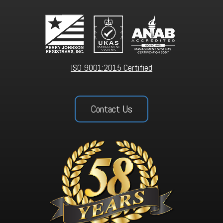
ISO 9001:2015 Certified
Contact Us