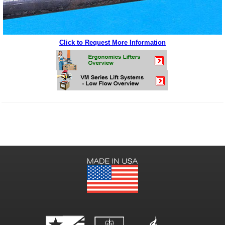
Click to Request More Information