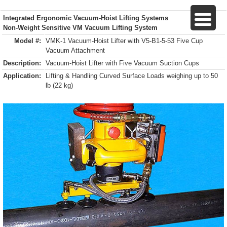
Integrated Ergonomic Vacuum-Hoist Lifting Systems
Non-Weight Sensitive VM Vacuum Lifting System
Model #:
VMK-1 Vacuum-Hoist Lifter with V5-B1-5-53 Five Cup
Vacuum Attachment
Description:
Vacuum-Hoist Lifter with Five Vacuum Suction Cups
Application:
Lifting & Handling Curved Surface Loads weighing up to 50
lb (22 kg)