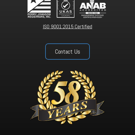
ISO 9001:2015 Certified
Contact Us