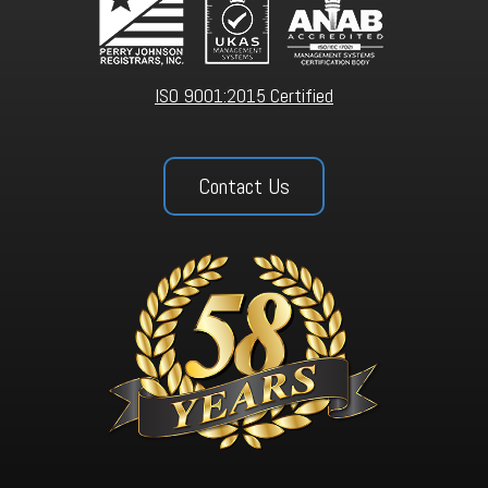
ISO 9001:2015 Certified
Contact Us