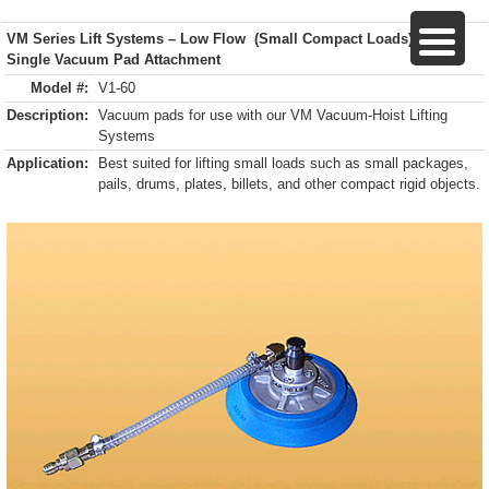
VM Series Lift Systems – Low Flow (Small Compact Loads)
Single Vacuum Pad Attachment
Model #:
V1-60
Description:
Vacuum pads for use with our VM Vacuum-Hoist Lifting
Systems
Application:
Best suited for lifting small loads such as small packages,
pails, drums, plates, billets, and other compact rigid objects.