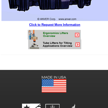
Click to Request More Information