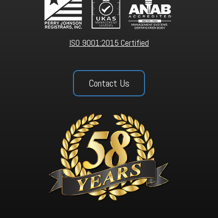
ISO 9001:2015 Certified
Contact Us