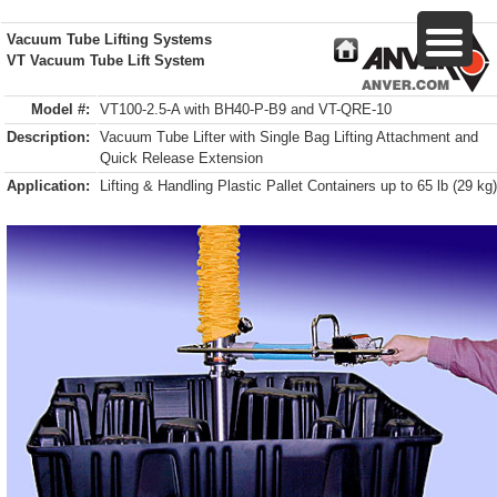
Vacuum Tube Lifting Systems
VT Vacuum Tube Lift System
Model #:
VT100-2.5-A with BH40-P-B9 and VT-QRE-10
Description:
Vacuum Tube Lifter with Single Bag Lifting Attachment and
Quick Release Extension
Application:
Lifting & Handling Plastic Pallet Containers up to 65 lb (29 kg)