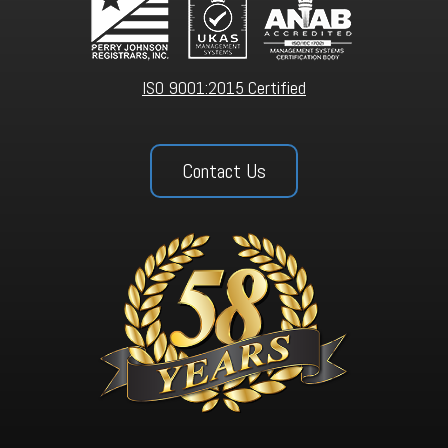
ISO 9001:2015 Certified
Contact Us