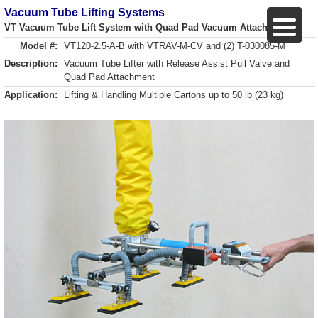
Vacuum Tube Lifting Systems
VT Vacuum Tube Lift System with Quad Pad Vacuum Attachment
Model #:
VT120-2.5-A-B with VTRAV-M-CV and (2) T-030085-M
Description:
Vacuum Tube Lifter with Release Assist Pull Valve and
Quad Pad Attachment
Application:
Lifting & Handling Multiple Cartons up to 50 lb (23 kg)