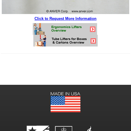
Click to Request More Information