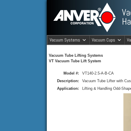
ANVER Vacuum Material Handli
Vacuum Systems
Vacuum Cups
V
ANVER Va
Vacuum Tube Lifting Systems
VT Vacuum Tube Lift System
Model #:
VT140-2.5-A-B-CA
Description:
Vacuum Tube Lifter with Cus
Application:
Lifting & Handling Odd-Shap