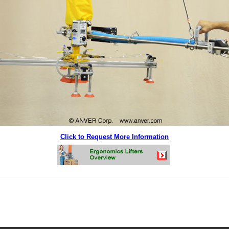
Click to Request More Information