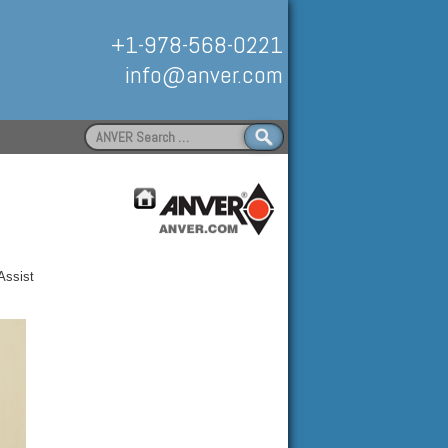
+1-978-568-0221
info@anver.com
Search
for:
Handling
Assist