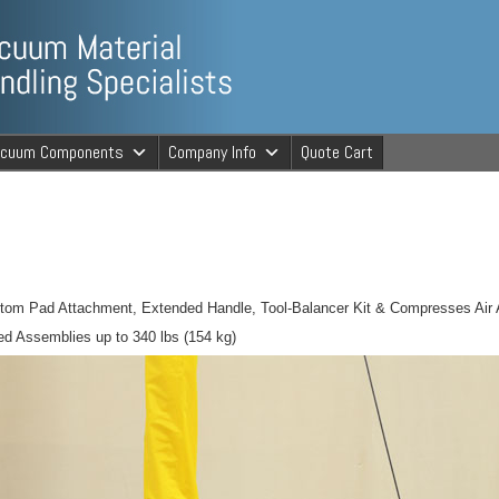
ng Specialists
acuum Components
Company Info
Quote Cart
cuum Material 
tom Pad Attachment, Extended Handle, Tool-Balancer Kit & Compresses Air 
ed Assemblies up to 340 lbs (154 kg)