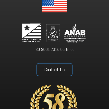
ISO 9001:2015 Certified
Contact Us