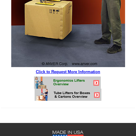
Click to Request More Information