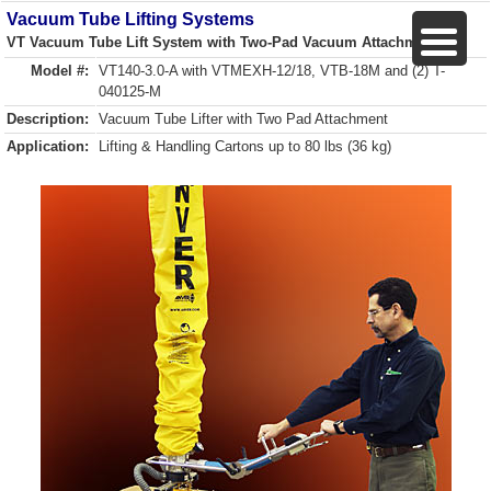
Vacuum Tube Lifting Systems
VT Vacuum Tube Lift System with Two-Pad Vacuum Attachment
Model #:
VT140-3.0-A with VTMEXH-12/18, VTB-18M and (2) T-
040125-M
Description:
Vacuum Tube Lifter with Two Pad Attachment
Application:
Lifting & Handling Cartons up to 80 lbs (36 kg)