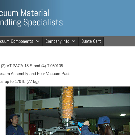
ng Specialists
acuum Components
Company Info
Quote Cart
cuum Material 
 (2) VT-PACA-18-S and (4) T-050105
rossarm Assembly and Four Vacuum Pads
es up to 170 lb (77 kg)