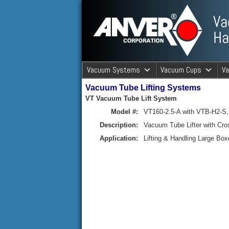
ANVER Vacuum Material Handli
Vacuum Systems
Vacuum Cups
V
Vacuum Tube Lifting Systems
ANVER Va
VT Vacuum Tube Lift System
Model #:
VT160-2.5-A with VTB-H2-S,
Description:
Vacuum Tube Lifter with C
Application:
Lifting & Handling Large Box