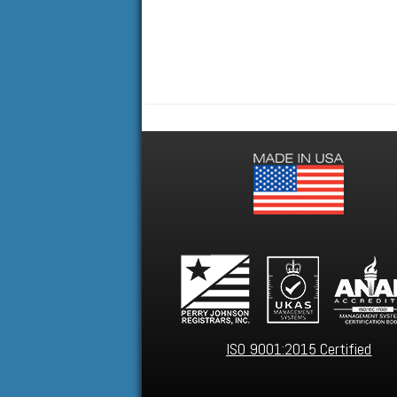
ISO 9001:2015 Certified