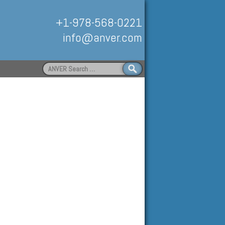
+1-978-568-0221
info@anver.com
Search
for:
Handling