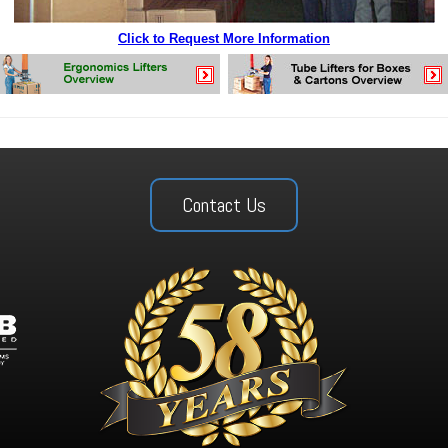
Click to Request More Information
Contact Us