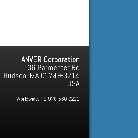
ANVER Corporation
36 Parmenter Rd
Hudson, MA 01749-3214
USA
Worldwide:
+1-978-568-0221