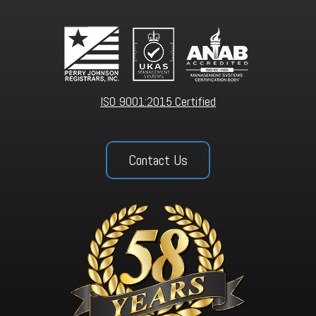
ISO 9001:2015 Certified
Contact Us