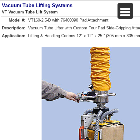
Vacuum Tube Lifting Systems
VT Vacuum Tube Lift System
Model #:
VT160-2.5-D with 76400090 Pad Attachment
Description:
Vacuum Tube Lifter with Custom Four Pad Side-Gripping Att
Application:
Lifting & Handling Cartons 12″ x 12″ x 25 ” (305 mm x 305 m