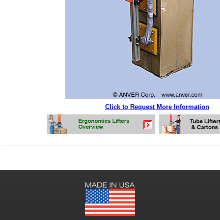
Click to Request More Information