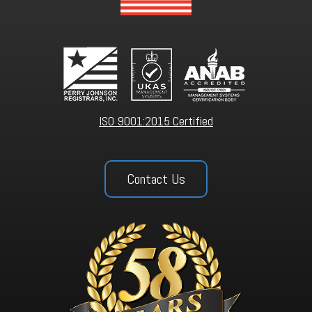
ISO 9001:2015 Certified
Contact Us