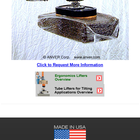
Click to Request More Information