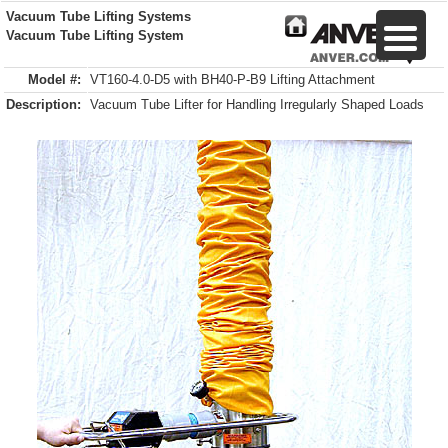
Vacuum Tube Lifting Systems
Vacuum Tube Lifting System
Model #:
VT160-4.0-D5 with BH40-P-B9 Lifting Attachment
Description:
Vacuum Tube Lifter for Handling Irregularly Shaped Loads