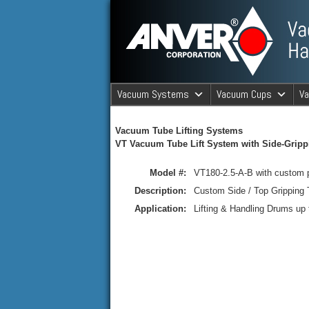
ANVER Vacuum Material Handli
Vacuum Systems
Vacuum Cups
V
ANVER Va
Vacuum Tube Lifting Systems
VT Vacuum Tube Lift System with Side-Grippi
Model #:
VT180-2.5-A-B with custom 
Description:
Custom Side / Top Gripping
Application:
Lifting & Handling Drums up t