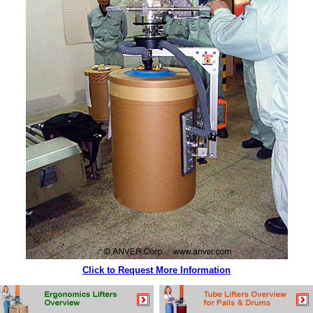
Click to Request More Information