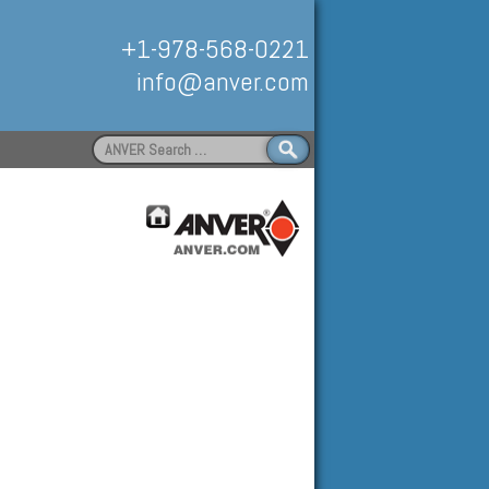
+1-978-568-0221
info@anver.com
Search
for:
Handling