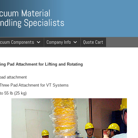
ng Specialists
acuum Components
Company Info
Quote Cart
cuum Material 
ng Pad Attachment for Lifting and Rotating
pad attachment
 Three Pad Attachment for VT Systems
o 55 lb (25 kg)