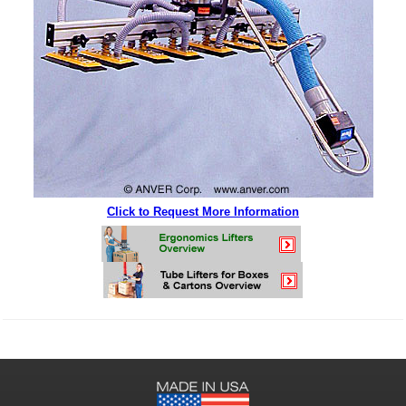
Click to Request More Information