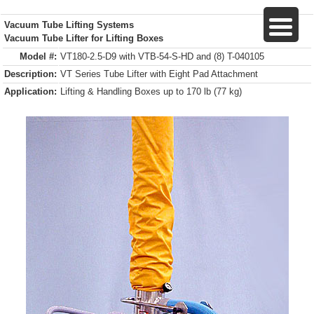
Vacuum Tube Lifting Systems
Vacuum Tube Lifter for Lifting Boxes
Model #:
VT180-2.5-D9 with VTB-54-S-HD and (8) T-040105
Description:
VT Series Tube Lifter with Eight Pad Attachment
Application:
Lifting & Handling Boxes up to 170 lb (77 kg)