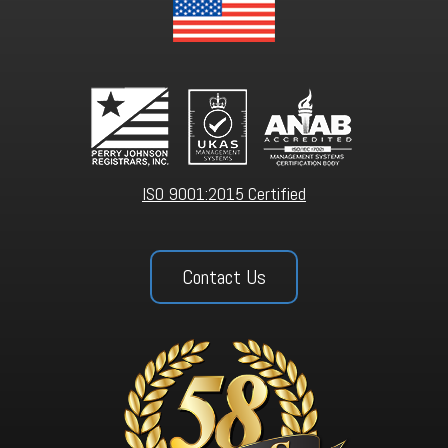
ISO 9001:2015 Certified
Contact Us