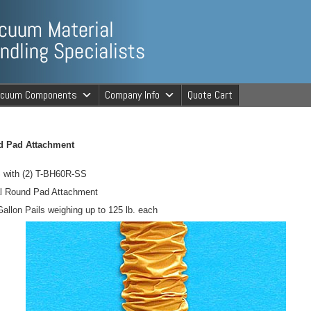
ng Specialists
acuum Components
Company Info
Quote Cart
cuum Material 
d Pad Attachment
 with (2) T-BH60R-SS
al Round Pad Attachment
Gallon Pails weighing up to 125 lb. each