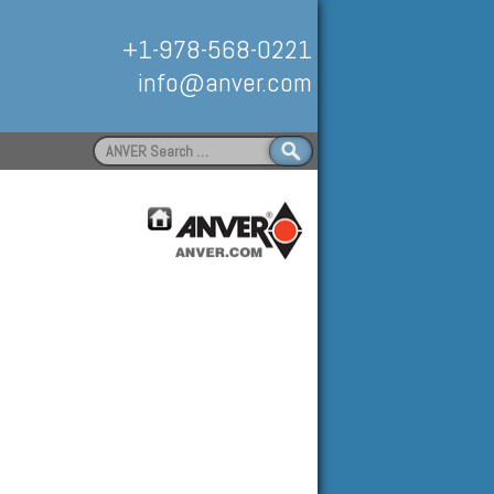
+1-978-568-0221
info@anver.com
Search
for:
Handling