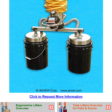
Click to Request More Information