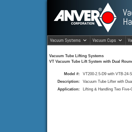
ANVER Vacuum Material Handli
Vacuum Systems
Vacuum Cups
V
ANVER Va
Vacuum Tube Lifting Systems
VT Vacuum Tube Lift System with Dual Roun
Model #:
VT200-2.5-D9 with VTB-24-S
Description:
Vacuum Tube Lifter with Du
Application:
Lifting & Handling Two Five-