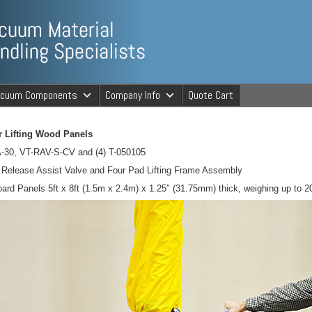
ng Specialists
acuum Components
Company Info
Quote Cart
cuum Material 
 Lifting Wood Panels
-30, VT-RAV-S-CV and (4) T-050105
elease Assist Valve and Four Pad Lifting Frame Assembly
oard Panels 5ft x 8ft (1.5m x 2.4m) x 1.25″ (31.75mm) thick, weighing up to 2