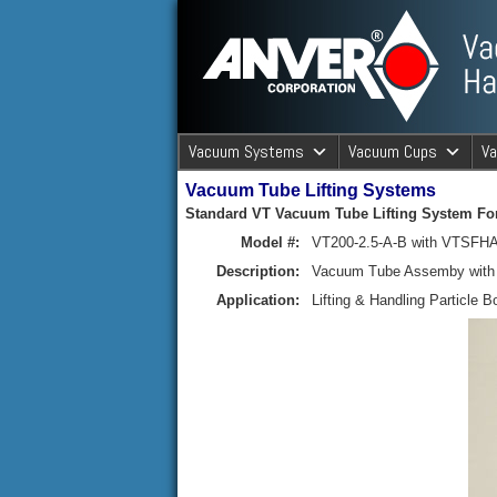
ANVER Vacuum Material Handli
Vacuum Systems
Vacuum Cups
V
Vacuum Tube Lifting Systems
ANVER Va
Standard VT Vacuum Tube Lifting System For
Model #:
VT200-2.5-A-B with VTSFHA
Description:
Vacuum Tube Assemby with R
Application:
Lifting & Handling Particle B