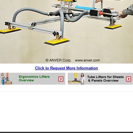
Click to Request More Information