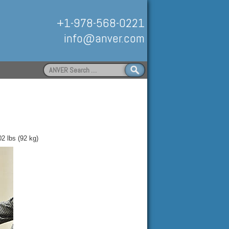
+1-978-568-0221
info@anver.com
Search
for:
Handling
02 lbs (92 kg)