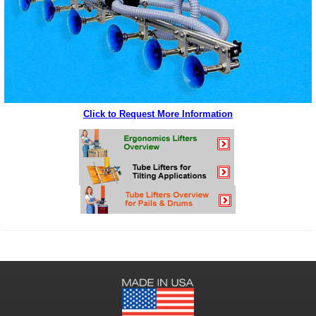
Click to Request More Information