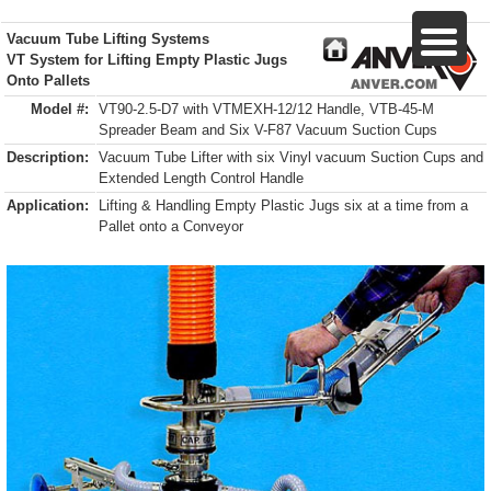
Vacuum Tube Lifting Systems
VT System for Lifting Empty Plastic Jugs
Onto Pallets
Model #:
VT90-2.5-D7 with VTMEXH-12/12 Handle, VTB-45-M
Spreader Beam and Six V-F87 Vacuum Suction Cups
Description:
Vacuum Tube Lifter with six Vinyl vacuum Suction Cups and
Extended Length Control Handle
Application:
Lifting & Handling Empty Plastic Jugs six at a time from a
Pallet onto a Conveyor