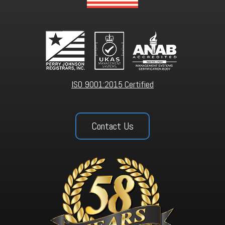
ISO 9001:2015 Certified
Contact Us