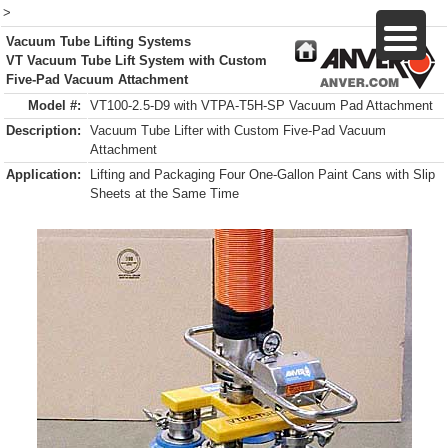
>
Vacuum Tube Lifting Systems
VT Vacuum Tube Lift System with Custom
Five-Pad Vacuum Attachment
Model #:
VT100-2.5-D9 with VTPA-T5H-SP Vacuum Pad Attachment
Description:
Vacuum Tube Lifter with Custom Five-Pad Vacuum
Attachment
Application:
Lifting and Packaging Four One-Gallon Paint Cans with Slip
Sheets at the Same Time