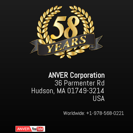
ANVER Corporation
36 Parmenter Rd
Hudson, MA 01749-3214
USA
Worldwide:
+1-978-568-0221