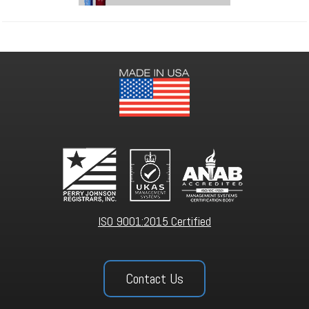
ISO 9001:2015 Certified
Contact Us