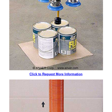
Click to Request More Information