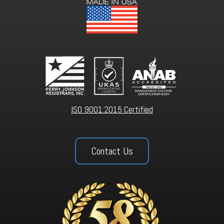
ISO 9001:2015 Certified
Contact Us