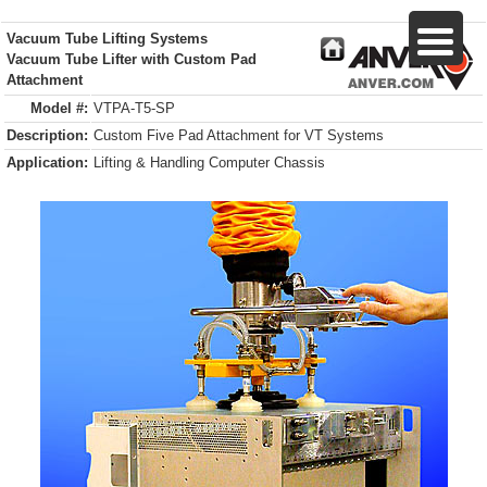
Vacuum Tube Lifting Systems
Vacuum Tube Lifter with Custom Pad
Attachment
Model #:
VTPA-T5-SP
Description:
Custom Five Pad Attachment for VT Systems
Application:
Lifting & Handling Computer Chassis