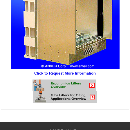
Click to Request More Information