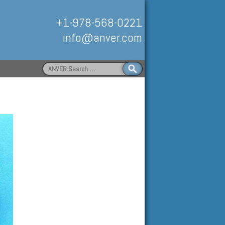
+1-978-568-0221
info@anver.com
Search
for:
Handling