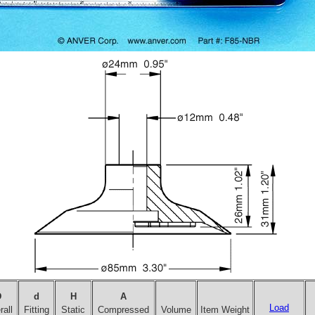
D
d
H
A
Load
all
Fitting
Static
Compressed
Volume
Item Weight