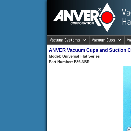
ANVER Vacuum Material Handli
Vacuum Systems
Vacuum Cups
V
ANVER Vacuum Cups and Suction 
ANVER Va
Model: Universal Flat Series
Part Number: F85-NBR