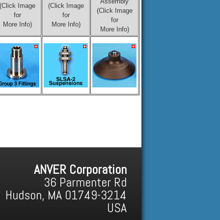
Assembly
(Click Image
(Click Image
(Click Image
for
for
for
More Info)
More Info)
More Info)
ANVER Corporation
36 Parmenter Rd
Hudson, MA 01749-3214
USA