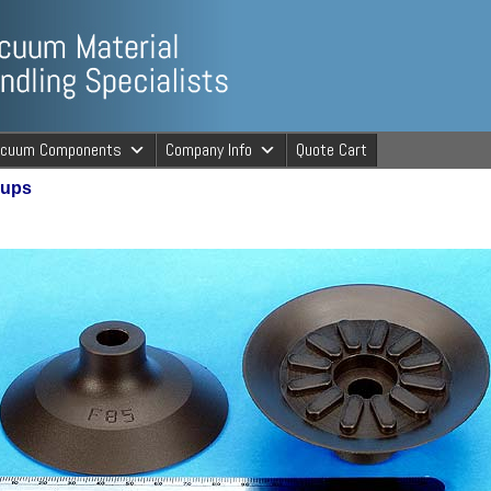
ng Specialists
acuum Components
Company Info
Quote Cart
Cups
cuum Material 