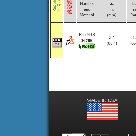
Number
Dia.
Di
and
in.
in
Material
(mm)
(m
F85-NBR
3.4
3.
(Nitrile)
(86.4)
(85