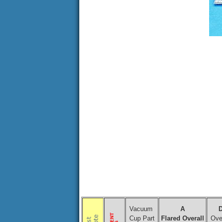
Vacuum
A
Cup Part
Flared Overall
Over