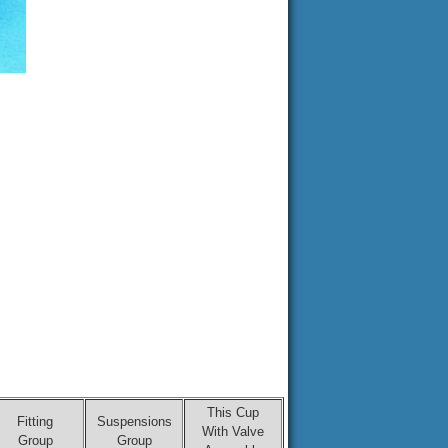
This Cup
Fitting
Suspensions
With Valve
Group
Group