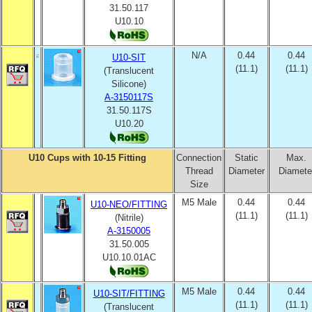
31.50.117
U10.10
N/A
0.44
0.44
U10-SIT
(11.1)
(11.1)
(Translucent
Silicone)
A-3150117S
31.50.117S
U10.20
U10 Cups with 10-15 Fitting
Connection
Static
Max.
Thread
Diameter
Diamete
Size
M5 Male
0.44
0.44
U10-NEO/FITTING
(11.1)
(11.1)
(Nitrile)
A-3150005
31.50.005
U10.10.01AC
M5 Male
0.44
0.44
U10-SIT/FITTING
(11.1)
(11.1)
(Translucent