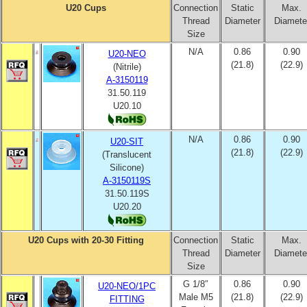
U20 Cups
Connection
Static
Max.
Thread
Diameter
Diamete
Size
N/A
0.86
0.90
U20-NEO
(21.8)
(22.9)
(Nitrile)
A-3150119
31.50.119
U20.10
N/A
0.86
0.90
U20-SIT
(21.8)
(22.9)
(Translucent
Silicone)
A-3150119S
31.50.119S
U20.20
U20 Cups with 20-30 Fitting
Connection
Static
Max.
Thread
Diameter
Diamete
Size
G 1/8″
0.86
0.90
U20-NEO/1PC
Male M5
(21.8)
(22.9)
FITTING