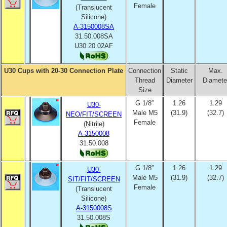
Female
(Translucent
Silicone)
A-3150008SA
31.50.008SA
U30.20.02AF
U30 Cups with 20-30 Connection Plate
Connection
Static
Max.
Thread
Diameter
Diamete
Size
G 1/8″
1.26
1.29
U30-
Male M5
(31.9)
(32.7)
NEO/FIT/SCREEN
Female
(Nitrile)
A-3150008
31.50.008
G 1/8″
1.26
1.29
U30-
Male M5
(31.9)
(32.7)
SIT/FIT/SCREEN
Female
(Translucent
Silicone)
A-3150008S
31.50.008S