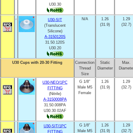
U30.30
N/A
1.26
1.29
U30-SIT
(31.9)
(32.7)
(Translucent
Silicone)
A-3150120S
31.50.120S
U30.20
U30 Cups with 20-30 Fitting
Connection
Static
Max.
Thread
Diameter
Diamete
Size
G 1/8″
1.26
1.29
U30-NEO/1PC
Male M5
(31.9)
(32.7)
FITTING
Female
(Nitrile)
A-3150008PA
31.50.008PA
U30.30.02AF
G 1/8″
1.26
1.29
U30-SIT/1PC
Male M5
(31.9)
(32.7)
FITTING