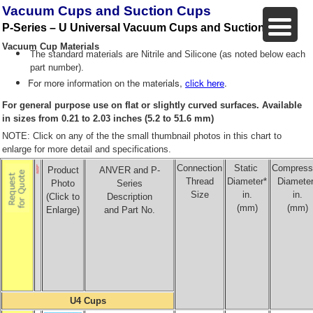
Vacuum Cups and Suction Cups
P-Series – U Universal Vacuum Cups and Suction Cups
Vacuum Cup Materials
The standard materials are Nitrile and Silicone (as noted below each
part number).
For more information on the materials,
click here
.
For general purpose use on flat or slightly curved surfaces. Available
in sizes from 0.21 to 2.03 inches (5.2 to 51.6 mm)
NOTE: Click on any of the the small thumbnail photos in this chart to
enlarge for more detail and specifications.
Connection
Static
Compress
Product
ANVER and P-
Thread
Diameter*
Diameter
Photo
Series
Size
in.
in.
(Click to
Description
(mm)
(mm)
Enlarge)
and Part No.
U4 Cups