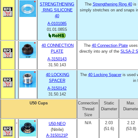
STRENGTHENING
The
Strengthening Ring 40
is 
RING SILICONE
simply stretches on and snaps i
40
A-0101085
01.01.085S
40 CONNECTION
The
40 Connection Plate
uses
PLATE
directly into any of the
SLSA-2 S
A-3150143
31.50.143
40 LOCKING
The
40 Locking Spacer
is used 
SPACER
in
A-3150142
31.50.142
U50 Cups
Connection
Static
Max.
Thread
Diameter
Diamete
Size
N/A
2.03
2.12
U50-NEO
(51.6)
(53.8)
(Nitrile)
A-3150121P