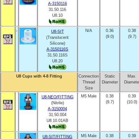
A
-3150116
31.50.116
U8.10
N/A
0.36
0.38
U8-SIT
(9.0)
(9.7)
(Translucent
Silicone)
A-3150116S
31.50.116S
U8.20
U8 Cups with 4-8 Fitting
Connection
Static
Max.
Thread
Diameter
Diamete
Size
M5 Male
0.38
0.39
U8-NEO/FITTING
(9.7)
(10.0)
(Nitrile)
A-3150004
31.50.004
U8.10.01AB
M5 Male
0.38
0.39
U8-SIT/FITTING