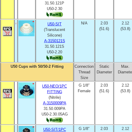
31.50.121P
U50-2.30
N/A
2.03
2.12
U50-SIT
(51.6)
(53.8)
(Translucent
Silicone)
A-3150121S
31.50.121S
U50-2.20
U50 Cups with 50/50-2 Fitting
Connection
Static
Max.
Thread
Diameter
Diamete
Size
G 1/8″
2.03
2.12
U50-NEO/1PC
Female
(51.6)
(53.8)
FITTING
(Nitrile)
A-3150009PA
31.50.009PA
U50-2.30.05AG
G 1/8″
2.03
2.12
U50-SIT/1PC