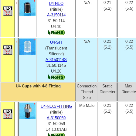
N/A
0.21
0.22
U4-NEO
(5.2)
(5.5)
(Nitrile)
A-3150114
31.50.114
U4.10
N/A
0.21
0.22
U4-SIT
(5.2)
(5.5)
(Translucent
Silicone)
A-3150114S
31.50.114S
U4.20
U4 Cups with 4-8 Fitting
Connection
Static
Max.
Thread
Diameter
Diamete
Size
M5 Male
0.21
0.22
U4-NEO/FITTING
(5.2)
(5.5)
(Nitrile)
A-3150059
31.50.059
U4.10.01AB