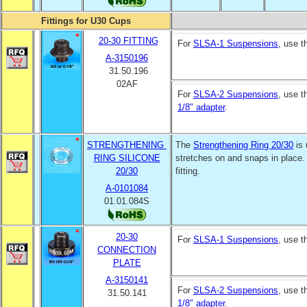
Fittings for U30 Cups
20-30 FITTING
For
SLSA-1 Suspensions
, use 
A-3150196
31.50.196
02AF
For
SLSA-2 Suspensions
, use 
1/8″ adapter
.
STRENGTHENING
The
Strengthening Ring 20/30
is 
RING SILICONE
stretches on and snaps in place.
20/30
fitting.
A-0101084
01.01.084S
20-30
For
SLSA-1 Suspensions
, use 
CONNECTION
PLATE
A-3150141
For
SLSA-2 Suspensions
, use 
31.50.141
1/8″ adapter
.