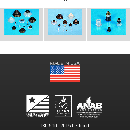
ISO 9001:2015 Certified