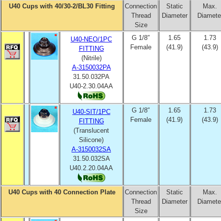
U40 Cups with 40/30-2/BL30 Fitting
Connection
Static
Max.
Thread
Diameter
Diamete
Size
G 1/8″
1.65
1.73
U40-NEO/1PC
Female
(41.9)
(43.9)
FITTING
(Nitrile)
A-3150032PA
31.50.032PA
U40-2.30.04AA
G 1/8″
1.65
1.73
U40-SIT/1PC
Female
(41.9)
(43.9)
FITTING
(Translucent
Silicone)
A-3150032SA
31.50.032SA
U40.2.20.04AA
U40 Cups with 40 Connection Plate
Connection
Static
Max.
Thread
Diameter
Diamete
Size