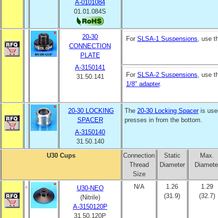
A-0101084
01.01.084S
20-30
For
SLSA-1 Suspensions
, use 
CONNECTION
PLATE
A-3150141
For
SLSA-2 Suspensions
, use 
31.50.141
1/8″ adapter
.
20-30 LOCKING
The
20-30 Locking Spacer
is use
SPACER
presses in from the bottom.
A-3150140
31.50.140
U30 Cups
Connection
Static
Max.
Thread
Diameter
Diamete
Size
N/A
1.26
1.29
U30-NEO
(31.9)
(32.7)
(Nitrile)
A-3150120P
31.50.120P