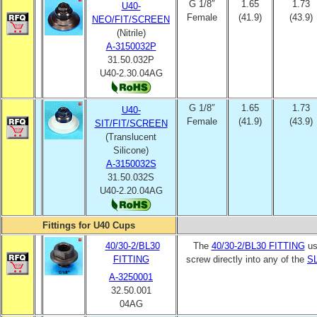
G 1/8″
1.65
1.73
U40-
Female
(41.9)
(43.9)
NEO/FIT/SCREEN
(Nitrile)
A-3150032P
31.50.032P
U40-2.30.04AG
G 1/8″
1.65
1.73
U40-
Female
(41.9)
(43.9)
SIT/FIT/SCREEN
(Translucent
Silicone)
A-3150032S
31.50.032S
U40-2.20.04AG
Fittings for U40 Cups
40/30-2/BL30
The
40/30-2/BL30 FITTING
us
FITTING
screw directly into any of the
SL
A-3250001
32.50.001
04AG