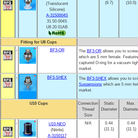
(9.7)
(10.0)
(Translucent
Silicone)
A-3150004S
31.50.004S
U8.20.01AB
Fitting for U8 Cups
BF3-OR
The
BF3-OR
allows you to screw 
which are 5 mm female. Featurin
captured O-ring for a vacuum tight
market.
BF3-SHEX
The
BF3-SHEX
allows you to scr
Suspensions
which are 5 mm fema
market.
U10 Cups
Connection
Static
Max.
Thread
Diameter
Diamete
Size
N/A
0.44
0.44
U10-NEO
(11.1)
(11.1)
(Nitrile)
A-3150117