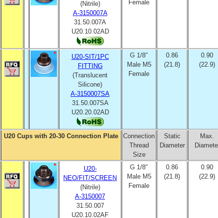
Female
(Nitrile)
A-3150007A
31.50.007A
U20.10.02AD
G 1/8″
0.86
0.90
U20-SIT/1PC
Male M5
(21.8)
(22.9)
FITTING
Female
(Translucent
Silicone)
A-3150007SA
31.50.007SA
U20.20.02AD
U20 Cups with 20-30 Connection Plate
Connection
Static
Max.
Thread
Diameter
Diamete
Size
G 1/8″
0.86
0.90
U20-
Male M5
(21.8)
(22.9)
NEO/FIT/SCREEN
Female
(Nitrile)
A-3150007
31.50.007
U20.10.02AF