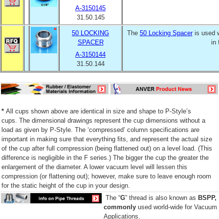
A-3150145
31.50.145
50 LOCKING
The
50 Locking Spacer
is used 
SPACER
in
A-3150144
31.50.144
*
All cups shown above are identical in size and shape to P-Style’s
cups. The dimensional drawings represent the cup dimensions without a
load as given by P-Style. The ‘compressed’ column specifications are
important in making sure that everything fits, and represent the actual size
of the cup after full compression (being flattened out) on a level load. (This
difference is negligible in the F series.) The bigger the cup the greater the
enlargement of the diameter. A lower vacuum level will lessen this
compression (or flattening out); however, make sure to leave enough room
for the static height of the cup in your design.
The “
G
” thread is also known as
BSPP,
commonly
used world-wide for Vacuum
Applications.