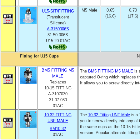
M5 Male
0.65
0.70
U15-SIT/FITTING
(16.6)
(17.6)
(Translucent
Silicone)
A-3150006S
31.50.006S
U15.20.01AC
Fitting for U15 Cups
N
BM5 FITTING M5
The
BM5
FITTING M5 MALE
is 
MALE
captured O-ring which replaces 
Replaces
It allows you to screw directly in
10-15 FITTING
A-3107030
31.07.030
01AC
10-32 FITTING
The
10-32 Fitting UNF Male
is a 
UNF MALE
you to screw directly into any of
the same cups as the 10-15 Fitti
BM10-32
version. Popular alternate fitting
01AC