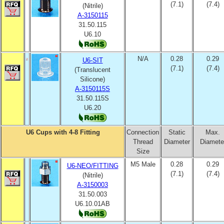
(7.1)
(7.4)
(Nitrile)
A-3150115
31.50.115
U6.10
N/A
0.28
0.29
U6-SIT
(7.1)
(7.4)
(Translucent
Silicone)
A-3150115S
31.50.115S
U6.20
U6 Cups with 4-8 Fitting
Connection
Static
Max.
Thread
Diameter
Diamete
Size
M5 Male
0.28
0.29
U6-NEO/FITTING
(7.1)
(7.4)
(Nitrile)
A-3150003
31.50.003
U6.10.01AB