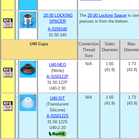
20-30 LOCKING
The
20-30 Locking Spacer
is use
SPACER
presses in from the bottom.
A-3150140
31.50.140
U40 Cups
Connection
Static
Max.
Thread
Diameter
Diamete
Size
N/A
1.65
1.73
U40-NEO
(41.9)
(43.9)
(Nitrile)
A-3150122P
31.50.122P
U40-2.30
N/A
1.65
1.73
U40-SIT
(41.9)
(43.9)
(Translucent
Silicone)
A-3150122S
31.50.122S
U40-2.20