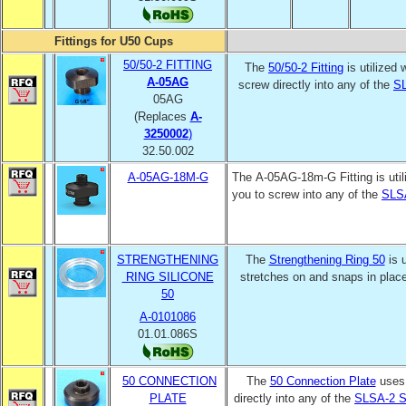
Fittings for U50 Cups
50/50-2 FITTING
The
50/50-2 Fitting
is utilized 
A-05AG
screw directly into any of the
SL
05AG
(Replaces
A-
325000
2
)
32.50.002
A-05AG-18M-G
The A-05AG-18m-G Fitting is util
you to screw into any of the
SLS
STRENGTHENING
The
Strengthening Ring 50
is 
RING SILICONE
stretches on and snaps in plac
50
A-0101086
01.01.086S
50 CONNECTION
The
50 Connection Plate
uses
PLATE
directly into any of the
SLSA-2 S