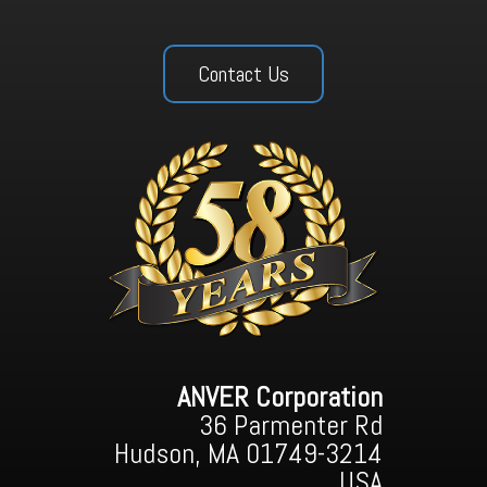
Contact Us
ANVER Corporation
36 Parmenter Rd
Hudson, MA 01749-3214
USA