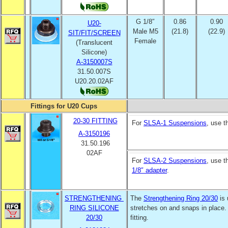
G 1/8″
0.86
0.90
U20-
Male M5
(21.8)
(22.9)
SIT/FIT/SCREEN
Female
(Translucent
Silicone)
A-3150007S
31.50.007S
U20.20.02AF
Fittings for U20 Cups
20-30 FITTING
For
SLSA-1 Suspensions
, use 
A-3150196
31.50.196
02AF
For
SLSA-2 Suspensions
, use 
1/8″ adapter
.
STRENGTHENING
The
Strengthening Ring 20/30
is 
RING SILICONE
stretches on and snaps in place.
20/30
fitting.