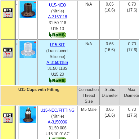
N/A
0.65
0.70
U15-NEO
(16.6)
(17.6)
(Nitrile)
A-3150118
31.50.118
U15.10
N/A
0.65
0.70
U15-SIT
(16.6)
(17.6)
(Translucent
Silicone)
A-3150118S
31.50.118S
U15.20
U15 Cups with Fitting
Connection
Static
Max.
Thread
Diameter
Diamete
Size
M5 Male
0.65
0.70
U15-NEO/FITTING
(16.6)
(17.6)
(Nitrile)
A-3150006
31.50.006
U15.10.01AC