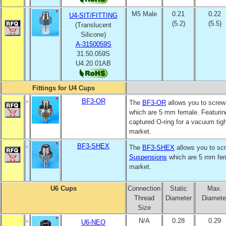
M5 Male
0.21
0.22
U4-SIT/FITTING
(5.2)
(5.5)
(Translucent
Silicone)
A-3150059S
31.50.059S
U4.20.01AB
Fittings for U4 Cups
BF3-OR
The
BF3-OR
allows you to screw 
which are 5 mm female. Featurin
captured O-ring for a vacuum tight
market.
BF3-SHEX
The
BF3-SHEX
allows you to scr
Suspensions
which are 5 mm fema
market.
U6 Cups
Connection
Static
Max.
Thread
Diameter
Diamete
Size
N/A
0.28
0.29
U6-NEO