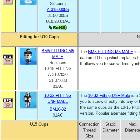
Silicone)
A-3150005S
31.50.005S
U10.20.01AC
Fitting for U10 Cups
N
BM5 FITTING M5
The
BM5
FITTING M5 MALE
is 
MALE
captured O-ring which replaces 
Replaces
It allows you to screw directly in
10-15 FITTING
A-3107030
31.07.030
01AC
10-32 FITTING
The
10-32 Fitting UNF Male
is a 
UNF
MALE
you to screw directly into any of
the same cups as the 10-15 Fitti
BM10-32
version. Popular alternate fitting
01AC
U15 Cups
Connection
Static
Max.
Thread
Diameter
Diamete
Size