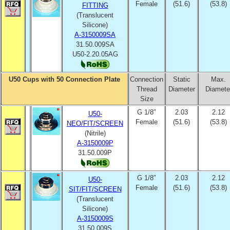
Female
(51.6)
(53.8)
FITTING
(Translucent
Silicone)
A-3150009SA
31.50.009SA
U50-2.20.05AG
U50 Cups with 50 Connection Plate
Connection
Static
Max.
Thread
Diameter
Diamete
Size
G 1/8″
2.03
2.12
U50-
Female
(51.6)
(53.8)
NEO/FIT/SCREEN
(Nitrile)
A-3150009P
31.50.009P
G 1/8″
2.03
2.12
U50-
Female
(51.6)
(53.8)
SIT/FIT/SCREEN
(Translucent
Silicone)
A-3150009S
31.50.009S