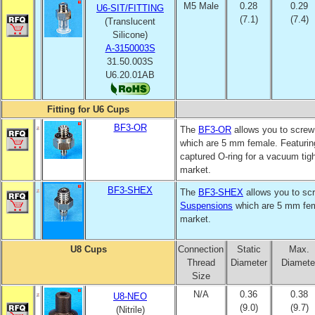
M5 Male
0.28
0.29
U6-SIT/FITTING
(7.1)
(7.4)
(Translucent
Silicone)
A-3150003S
31.50.003S
U6.20.01AB
Fitting for U6 Cups
BF3-OR
The
BF3-OR
allows you to screw 
which are 5 mm female. Featurin
captured O-ring for a vacuum tight
market.
BF3-SHEX
The
BF3-SHEX
allows you to scr
Suspensions
which are 5 mm fema
market.
U8 Cups
Connection
Static
Max.
Thread
Diameter
Diamete
Size
N/A
0.36
0.38
U8-NEO
(9.0)
(9.7)
(Nitrile)