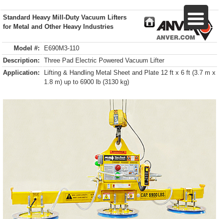
Standard Heavy Mill-Duty Vacuum Lifters
for Metal and Other Heavy Industries
Model #:
E690M3-110
Description:
Three Pad Electric Powered Vacuum Lifter
Application:
Lifting & Handling Metal Sheet and Plate 12 ft x 6 ft (3.7 m x
1.8 m) up to 6900 lb (3130 kg)