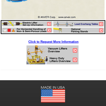
Click to Request More Information