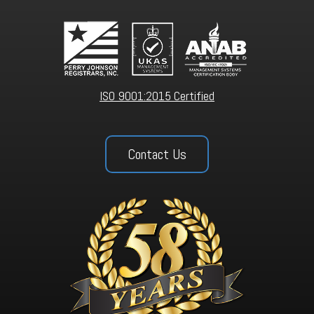
ISO 9001:2015 Certified
Contact Us