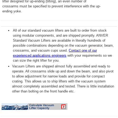
lifter designed for up-ending (tilting), an even number of
crossarms must be specified to prevent interference with the up-
ending yoke.
All of our standard vacuum lifters are built to order from stock
using modular components, and are shipped promptly. ANVER
Standard Vacuum Lifters are available in literally hundreds of
possible combinations depending on the vacuum generator, beam,
crossarms, and vacuum cups used.
Contact one of our
experienced applications engineers
with your requirements so we
can size the right lifter for you.
Vacuum Lifters are shipped almost fully assembled and ready to
operate. All crossarms slide up and down the beam, and also pivot
to allow adjustment for narrow loads and provide for compact
crating. This allows us to ship lifters with the vacuum system
almost completely assembled and tested. There is little installation
other than bolting on the front handle etc.