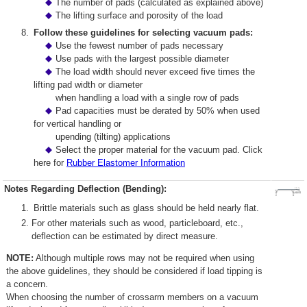
The number of pads (calculated as explained above)
The lifting surface and porosity of the load
Follow these guidelines for selecting vacuum pads:
Use the fewest number of pads necessary
Use pads with the largest possible diameter
The load width should never exceed five times the
lifting pad width or diameter
when handling a load with a single row of pads
Pad capacities must be derated by 50% when used
for vertical handling or
upending (tilting) applications
Select the proper material for the vacuum pad. Click
here for
Rubber Elastomer Information
Notes Regarding Deflection (Bending):
Brittle materials such as glass should be held nearly flat.
For other materials such as wood, particleboard, etc.,
deflection can be estimated by direct measure.
NOTE:
Although multiple rows may not be required when using
the above guidelines, they should be considered if load tipping is
a concern.
When choosing the number of crossarm members on a vacuum