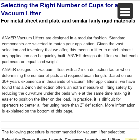
Selecting the Right Number of Cups for a
Vacuum Lifter
For metal sheet and plate and similar fairly rigid materials
ANVER Vacuum Lifters are designed in a modular fashion. Standard
components are selected to match your application. Given the vast
selection and inventory that we offer, this means a lifter to match almost
any application can be quickly built. ANVER designs its lifters so that each
pad bears an equal load weight.
ANVER designs it’s vacuum lifters with a 2-inch deflection factor when
determining the number of pads and required beam length. Based on our
30+ years experience in thousands of vacuum lifter applications, we have
found that a 2-inch deflection offers an extra measure of lifting safety by
reducing the curvature under the pads while at the same time making it
easier to position the lifter on the load. In practice, it is difficult for
operators to center a lifter using more than 2″ deflection. More information
is explained on the bottom of this page.
The following procedure is recommended for vacuum lifter selection:
Select the Proper Beam Length, Crossarm Length and Lifting