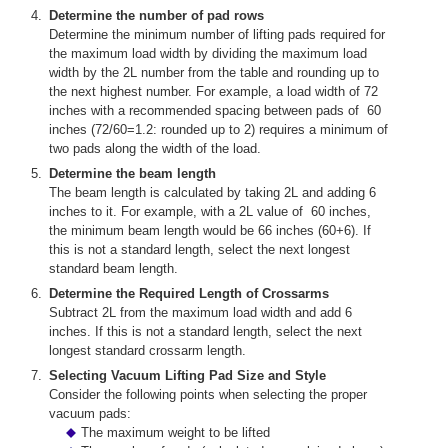
Determine the number of pad rows
Determine the minimum number of lifting pads required for
the maximum load width by dividing the maximum load
width by the 2L number from the table and rounding up to
the next highest number. For example, a load width of 72
inches with a recommended spacing between pads of 60
inches (72/60=1.2: rounded up to 2) requires a minimum of
two pads along the width of the load.
Determine the beam length
The beam length is calculated by taking 2L and adding 6
inches to it. For example, with a 2L value of 60 inches,
the minimum beam length would be 66 inches (60+6). If
this is not a standard length, select the next longest
standard beam length.
Determine the Required Length of Crossarms
Subtract 2L from the maximum load width and add 6
inches. If this is not a standard length, select the next
longest standard crossarm length.
Selecting Vacuum Lifting Pad Size and Style
Consider the following points when selecting the proper
vacuum pads:
The maximum weight to be lifted