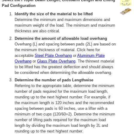
Pad Configuration
Identify the size of the material to be lifted
Determine the minimum and maximum dimensions and
maximum weight of the load. The minimum and maximum
thickness are also critical.
Determine the amount of allowable load overhang
Overhang (L) and spacing between pads (2L) are based on
the minimum thickness of material. Click here for
acceptable
Steel Plate Overhang
or
Aluminum Plate
Overhang
or
Glass Plate Overhang
. The thinnest material
to be lifted has the greatest deflection and should always
be considered when determining the allowable overhang.
Determine the number of pads Lengthwise
Referring to the appropriate table, determine the minimum
number of pads required for the maximum load length,
rounding up to the next highest number. For example, if
the maximum length is 120 inches and the recommended
spacing between pads is 60 inches, use a lifter with a
minimum of two cups (120/60=2). Determine the minimum
number of lifting pads required for the maximum load
length by dividing the maximum load length by 2L and
rounding up to the next highest number.