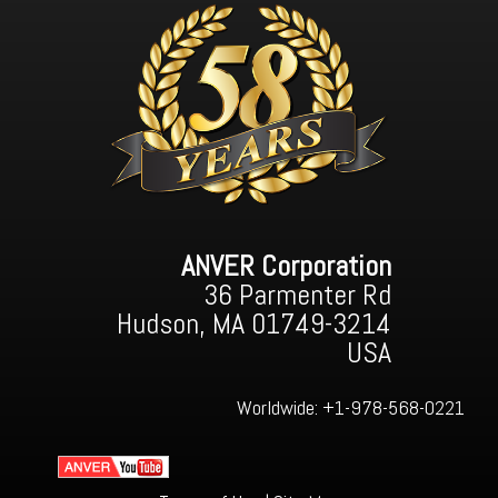
ANVER Corporation
36 Parmenter Rd
Hudson, MA 01749-3214
USA
Worldwide:
+1-978-568-0221