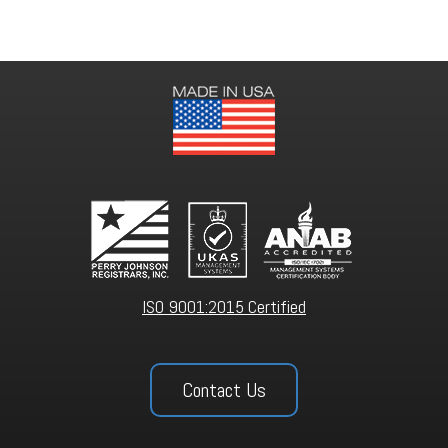
ISO 9001:2015 Certified
Contact Us