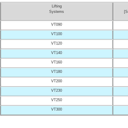
Lifting
Systems
[S
VT090
VT100
VT120
VT140
VT160
VT180
VT200
VT230
VT250
VT300