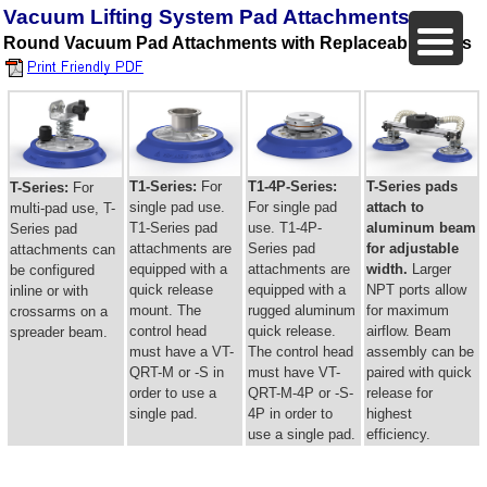
Vacuum Lifting System Pad Attachments
Round Vacuum Pad Attachments with Replaceable Seals
T1-Series:
For
T1-4P-Series:
T-Series pads
T-Series:
For
single pad use.
For single pad
attach to
multi-pad use, T-
T1-Series pad
use. T1-4P-
aluminum beam
Series pad
attachments are
Series pad
for adjustable
attachments can
equipped with a
attachments are
width.
Larger
be configured
quick release
equipped with a
NPT ports allow
inline or with
mount. The
rugged aluminum
for maximum
crossarms on a
control head
quick release.
airflow. Beam
spreader beam.
must have a VT-
The control head
assembly can be
QRT-M or -S in
must have VT-
paired with quick
order to use a
QRT-M-4P or -S-
release for
single pad.
4P in order to
highest
use a single pad.
efficiency.