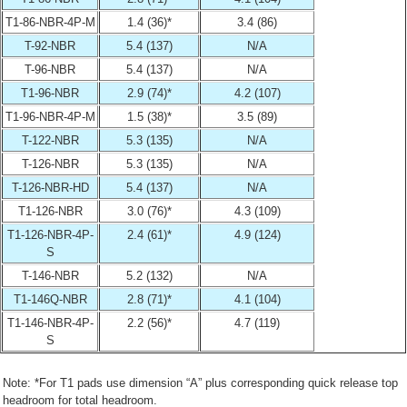
T1-86-NBR-4P-M
1.4 (36)*
3.4 (86)
T-92-NBR
5.4 (137)
N/A
T-96-NBR
5.4 (137)
N/A
T1-96-NBR
2.9 (74)*
4.2 (107)
T1-96-NBR-4P-M
1.5 (38)*
3.5 (89)
T-122-NBR
5.3 (135)
N/A
T-126-NBR
5.3 (135)
N/A
T-126-NBR-HD
5.4 (137)
N/A
T1-126-NBR
3.0 (76)*
4.3 (109)
T1-126-NBR-4P-
2.4 (61)*
4.9 (124)
S
T-146-NBR
5.2 (132)
N/A
T1-146Q-NBR
2.8 (71)*
4.1 (104)
T1-146-NBR-4P-
2.2 (56)*
4.7 (119)
S
Note: *For T1 pads use dimension “A” plus corresponding quick release top
headroom for total headroom.