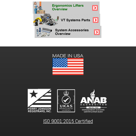
ISO 9001:2015 Certified