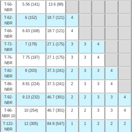
T-56-
5.56 (141)
13.6 (88)
NBR
T-62-
6 (152)
18.7 (121)
4
NBR
T-66-
6.63 (168)
18.7 (121)
4
NBR
T-72-
7 (178)
27.1 (175)
3
3
4
NBR
T-76-
7.75 (197)
27.1 (175)
3
3
4
NBR
T-82-
8 (203)
37.3 (241)
2
3
3
4
NBR
T-86-
8.81 (224)
37.3 (241)
2
3
3
4
NBR
T-92-
9.13 (232)
46.7 (301)
2
2
3
3
4
NBR
T-96-
10 (254)
46.7 (301)
2
2
3
3
4
NBR 10
T-122-
12 (305)
84.8 (547)
1
1
2
2
2
NBR