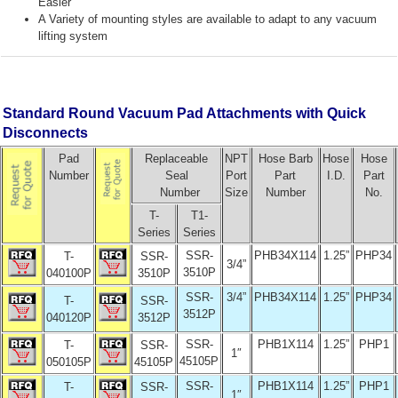
Easier
A Variety of mounting styles are available to adapt to any vacuum
lifting system
Standard Round Vacuum Pad Attachments with Quick
Disconnects
Pad
Replaceable
NPT
Hose Barb
Hose
Hose
Number
Seal
Port
Part
I.D.
Part
Number
Size
Number
No.
T-
T1-
Series
Series
SSR-
PHB34X114
1.25”
PHP34
T-
SSR-
3/4”
3510P
040100P
3510P
SSR-
3/4”
PHB34X114
1.25”
PHP34
T-
SSR-
3512P
040120P
3512P
SSR-
PHB1X114
1.25”
PHP1
T-
SSR-
1″
45105P
050105P
45105P
SSR-
PHB1X114
1.25”
PHP1
T-
SSR-
1″