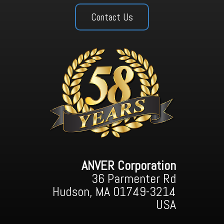
Contact Us
ANVER Corporation
36 Parmenter Rd
Hudson, MA 01749-3214
USA