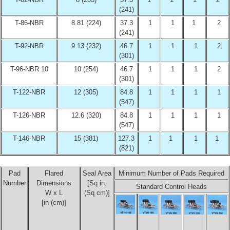
(241)
T-86-NBR
8.81 (224)
37.3
1
1
1
2
(241)
T-92-NBR
9.13 (232)
46.7
1
1
1
2
(301)
T-96-NBR 10
10 (254)
46.7
1
1
1
2
(301)
T-122-NBR
12 (305)
84.8
1
1
1
1
(547)
T-126-NBR
12.6 (320)
84.8
1
1
1
1
(547)
T-146-NBR
15 (381)
127.3
1
1
1
1
(821)
Pad
Flared
Seal Area
Minimum Number of Pads Required
Number
Dimensions
[Sq in.
Standard Control Heads
W x L
(Sq cm)]
[in (cm)]