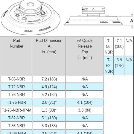
Pad
Pad Dimension
w/ Quick
T-
7.1
N/A
Number
A
Release
56-
(180)
in. (mm)
Top
NBR
in. (mm)
T-
6.9
N/A
62-
(175)
NBR
T-66-NBR
7.2 (183)
N/A
T-72-NBR
4.9 (124)
N/A
T-76-NBR
5.2 (132)
N/A
T1-76-NBR
2.8 (71)*
4.1 (104)
T1-76-NBR-4P-M
1.3 (33)*
3.3 (84)
T-82-NBR
5.1 (130)
N/A
T-86-NBR
5.3 (135)
N/A
T1-86-NBR
2.8 (71)*
4.1 (104)