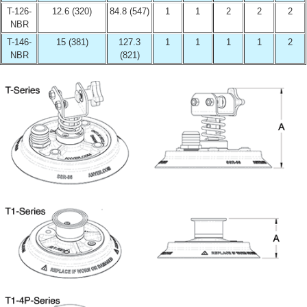
T-126-
12.6 (320)
84.8 (547)
1
1
2
2
2
NBR
T-146-
15 (381)
127.3
1
1
1
1
2
NBR
(821)