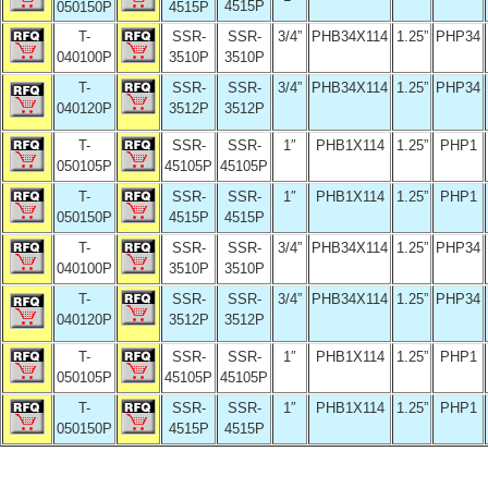
4515P
050150P
4515P
T-
SSR-
SSR-
3/4”
PHB34X114
1.25”
PHP34
040100P
3510P
3510P
T-
SSR-
SSR-
3/4”
PHB34X114
1.25”
PHP34
040120P
3512P
3512P
T-
SSR-
SSR-
1″
PHB1X114
1.25”
PHP1
050105P
45105P
45105P
T-
SSR-
SSR-
1″
PHB1X114
1.25”
PHP1
050150P
4515P
4515P
T-
SSR-
SSR-
3/4”
PHB34X114
1.25”
PHP34
040100P
3510P
3510P
T-
SSR-
SSR-
3/4”
PHB34X114
1.25”
PHP34
040120P
3512P
3512P
T-
SSR-
SSR-
1″
PHB1X114
1.25”
PHP1
050105P
45105P
45105P
T-
SSR-
SSR-
1″
PHB1X114
1.25”
PHP1
050150P
4515P
4515P