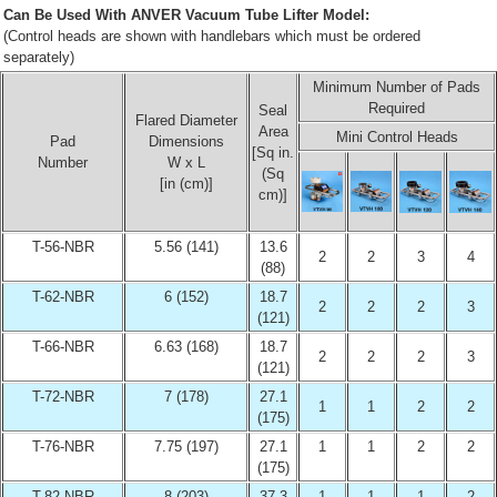
Can Be Used With ANVER Vacuum Tube Lifter Model:
(Control heads are shown with handlebars which must be ordered
separately)
Minimum Number of Pads
Required
Seal
Flared Diameter
Area
Mini Control Heads
Pad
Dimensions
[Sq in.
Number
W x L
(Sq
[in (cm)]
cm)]
T-56-NBR
5.56 (141)
13.6
2
2
3
4
(88)
T-62-NBR
6 (152)
18.7
2
2
2
3
(121)
T-66-NBR
6.63 (168)
18.7
2
2
2
3
(121)
T-72-NBR
7 (178)
27.1
1
1
2
2
(175)
T-76-NBR
7.75 (197)
27.1
1
1
2
2
(175)
T-82-NBR
8 (203)
37.3
1
1
1
2