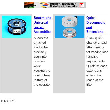
Bottom and
Quick
Universal
Disconnects
Swivel
and
Assemblies
Extensions
Allows the
Allow quick
attached
change of pad
load to be
attachments
precisely
for varying load
spun into
handling
position
requirements.
while
Quick Release
keeping the
extensions
control head
extend the
in front of
reach of the
the operator.
lifter.
13600274