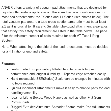
ANVER offers a variety of vacuum pad attachments that are designed for
high-flow flat surface applications. There are two basic configurations for
most pad attachments: the TSeries and T1-Series (see photos below). The
total vacuum pad area to a tube cross-section area ratio must be at least
2:1 as it is crucial to lift safety. Suitable tube-topad attachment area-ratios
that satisfy this safety requirement are listed in the table below. See page
2 for the minimum number of pads required for each VT Tube Lifting
System.
Note: When attaching to the side of the load, these areas must be doubled
for a 4:1 ratio for grip and safety.
Features
Seals made from proprietary Nitrile blend to provide highest
performance and longest durability – Tapered edge attaches easily
Hand-replaceable SSR(Series) Seals can be changed in minutes with
no tools required
Quick-Disconnect Attachments make it easy to change pads for load
handling versatility
Ideal for Lifting Boxes, Wood Panels as well as other Flat Semi-
Porous loads
Rugged Extruded Aluminum Spreader Beams make Pad Adjustments